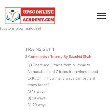
Skip
to
content
[custom_blog_marquee]
TRAINS SET 1
3 Comments
/
Trains
/ By
Raashid Shah
Q.1 There are 3 trains from Mumbai to
Ahmedabad and 7 trains from Ahmedabad
to Kutch. In how many ways can Jethalal
reach Kutch?
A) 18 ways
B) 19 ways
C) 20 ways