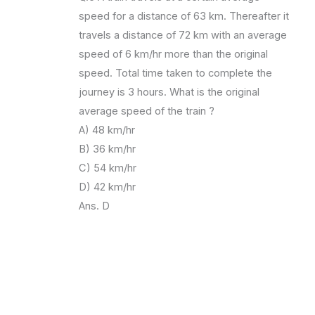
speed for a distance of 63 km. Thereafter it
travels a distance of 72 km with an average
speed of 6 km/hr more than the original
speed. Total time taken to complete the
journey is 3 hours. What is the original
average speed of the train ?
A) 48 km/hr
B) 36 km/hr
C) 54 km/hr
D) 42 km/hr
Ans. D