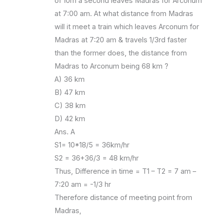
of 10m a second leaves Madras for Arconum
at 7:00 am. At what distance from Madras
will it meet a train which leaves Arconum for
Madras at 7:20 am & travels 1/3rd faster
than the former does, the distance from
Madras to Arconum being 68 km ?
A) 36 km
B) 47 km
C) 38 km
D) 42 km
Ans. A
S1= 10*18/5 = 36km/hr
S2 = 36+36/3 = 48 km/hr
Thus, Difference in time = T1 – T2 = 7 am –
7:20 am = -1/3 hr
Therefore distance of meeting point from
Madras,