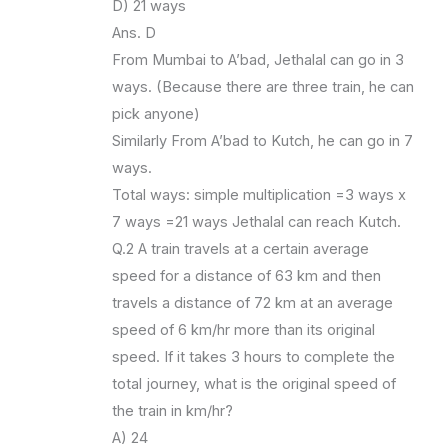
D) 21 ways
Ans. D
From Mumbai to A’bad, Jethalal can go in 3
ways. (Because there are three train, he can
pick anyone)
Similarly From A’bad to Kutch, he can go in 7
ways.
Total ways: simple multiplication =3 ways x
7 ways =21 ways Jethalal can reach Kutch.
Q.2 A train travels at a certain average
speed for a distance of 63 km and then
travels a distance of 72 km at an average
speed of 6 km/hr more than its original
speed. If it takes 3 hours to complete the
total journey, what is the original speed of
the train in km/hr?
A) 24