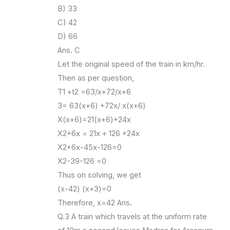
B) 33
C) 42
D) 66
Ans. C
Let the original speed of the train in km/hr.
Then as per question,
T1 +t2 =63/x+72/x+6
3= 63(x+6) +72x/ x(x+6)
X(x+6)=21(x+6)+24x
X2+6x = 21x + 126 +24x
X2+6x-45x-126=0
X2-39-126 =0
Thus on solving, we get
(x-42) (x+3)=0
Therefore, x=42 Ans.
Q.3 A train which travels at the uniform rate