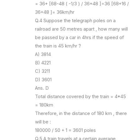
= 36+ [68-48 ( -1/3 ) / 36+48 ]=36 [68+16 /
36+48 ]= 36km/hr
Q.4 Suppose the telegraph poles on a
railroad are 50 metres apart , how many will
be passed by a car in 4hrs if the speed of
the train is 45 km/hr ?
A) 3814
B) 4221
C) 3211
D) 3601
Ans. D
Total distance covered by the train = 4*45
= 180km
Therefore, in the distance of 180 km , there
will be :
180000 / 50 + 1 = 3601 poles
Q.5 A train travels at a certain average