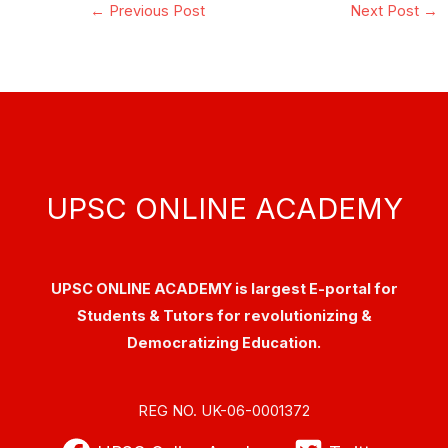
←
Previous Post
Next Post
→
UPSC ONLINE ACADEMY
UPSC ONLINE ACADEMY is largest E-portal for
Students & Tutors for revolutionizing &
Democratizing Education.
REG NO. UK-06-0001372