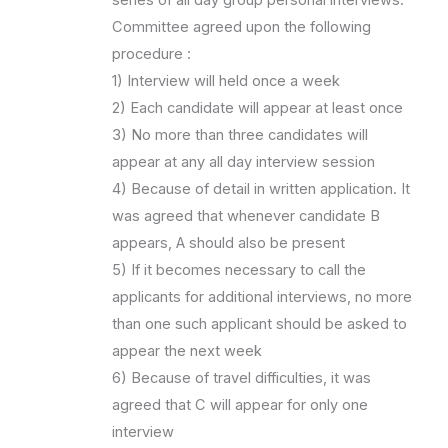
series of all day group personal interviews.
Committee agreed upon the following
procedure :
1) Interview will held once a week
2) Each candidate will appear at least once
3) No more than three candidates will
appear at any all day interview session
4) Because of detail in written application. It
was agreed that whenever candidate B
appears, A should also be present
5) If it becomes necessary to call the
applicants for additional interviews, no more
than one such applicant should be asked to
appear the next week
6) Because of travel difficulties, it was
agreed that C will appear for only one
interview