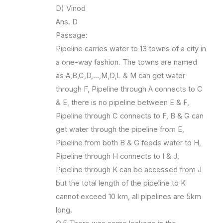
D) Vinod
Ans. D
Passage:
Pipeline carries water to 13 towns of a city in
a one-way fashion. The towns are named
as A,B,C,D,…,M,D,L & M can get water
through F, Pipeline through A connects to C
& E, there is no pipeline between E & F,
Pipeline through C connects to F, B & G can
get water through the pipeline from E,
Pipeline from both B & G feeds water to H,
Pipeline through H connects to I & J,
Pipeline through K can be accessed from J
but the total length of the pipeline to K
cannot exceed 10 km, all pipelines are 5km
long.