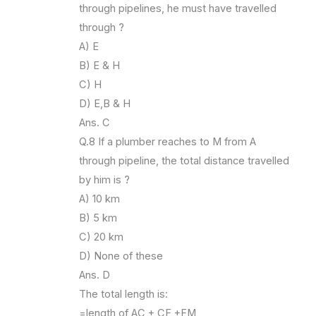
through pipelines, he must have travelled
through ?
A) E
B) E & H
C) H
D) E,B & H
Ans. C
Q.8 If a plumber reaches to M from A
through pipeline, the total distance travelled
by him is ?
A) 10 km
B) 5 km
C) 20 km
D) None of these
Ans. D
The total length is:
=length of AC + CF +FM