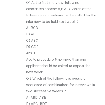
Q.1 At the first interview, following
candidates appear: A,B & D. Which of the
following combinations can be called for the
interview to be held next week ?
A) BCD
B) ABE
C) ABC
D) CDE
Ans. D
Acc to procedure 5 no more than one
applicant should be asked to appear the
next week
Q.2 Which of the following is possible
sequence of combinations for interviews in
two successive weeks ?
A) ABD, ABE
B) ABC, BDE