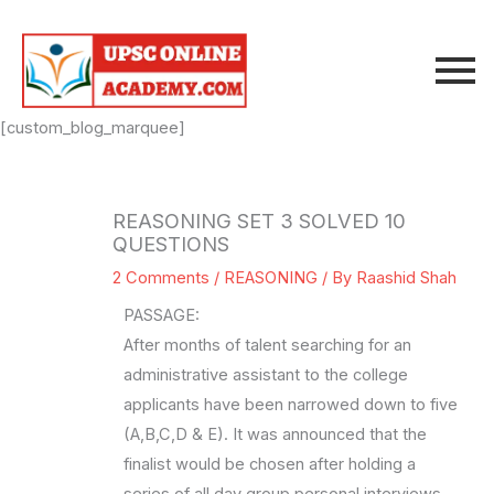
Skip
to
content
[custom_blog_marquee]
REASONING SET 3 SOLVED 10
QUESTIONS
2 Comments
/
REASONING
/ By
Raashid Shah
PASSAGE:
After months of talent searching for an
administrative assistant to the college
applicants have been narrowed down to five
(A,B,C,D & E). It was announced that the
finalist would be chosen after holding a