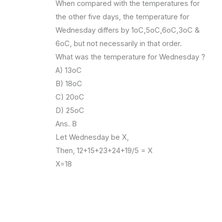
When compared with the temperatures for
the other five days, the temperature for
Wednesday differs by 1oC,5oC,6oC,3oC &
6oC, but not necessarily in that order.
What was the temperature for Wednesday ?
A) 13oC
B) 18oC
C) 20oC
D) 25oC
Ans. B
Let Wednesday be X,
Then, 12+15+23+24+19/5 = X
X=18