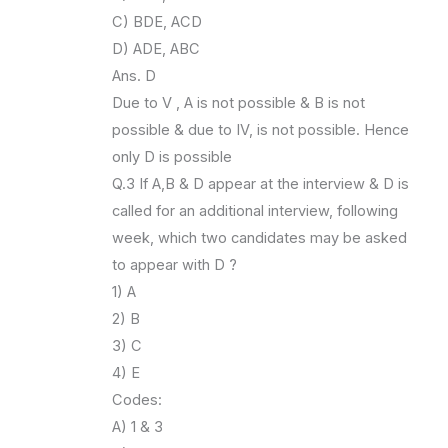
C) BDE, ACD
D) ADE, ABC
Ans. D
Due to V , A is not possible & B is not
possible & due to IV, is not possible. Hence
only D is possible
Q.3 If A,B & D appear at the interview & D is
called for an additional interview, following
week, which two candidates may be asked
to appear with D ?
1) A
2) B
3) C
4) E
Codes:
A) 1 & 3