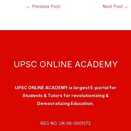
←
Previous Post
Next Post
→
UPSC ONLINE ACADEMY
UPSC ONLINE ACADEMY is largest E-portal for
Students & Tutors for revolutionizing &
Democratizing Education.
REG NO. UK-06-0001372