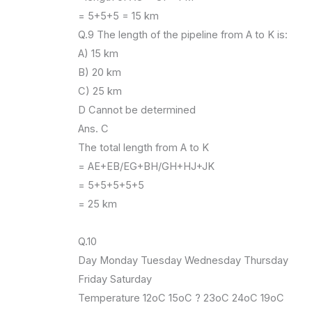
= 5+5+5 = 15 km
Q.9 The length of the pipeline from A to K is:
A) 15 km
B) 20 km
C) 25 km
D Cannot be determined
Ans. C
The total length from A to K
= AE+EB/EG+BH/GH+HJ+JK
= 5+5+5+5+5
= 25 km
Q.10
Day Monday Tuesday Wednesday Thursday
Friday Saturday
Temperature 12oC 15oC ? 23oC 24oC 19oC