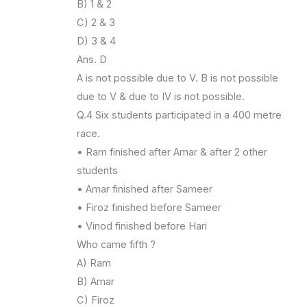
B) 1 & 2
C) 2 & 3
D) 3 & 4
Ans. D
A is not possible due to V. B is not possible
due to V & due to IV is not possible.
Q.4 Six students participated in a 400 metre
race.
• Ram finished after Amar & after 2 other
students
• Amar finished after Sameer
• Firoz finished before Sameer
• Vinod finished before Hari
Who came fifth ?
A) Ram
B) Amar
C) Firoz