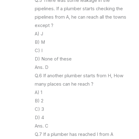
Q.5 There was some leakage in the
pipelines. If a plumber starts checking the
pipelines from A, he can reach all the towns
except ?
A) J
B) M
C) I
D) None of these
Ans. D
Q.6 If another plumber starts from H, How
many places can he reach ?
A) 1
B) 2
C) 3
D) 4
Ans. C
Q.7 If a plumber has reached I from A