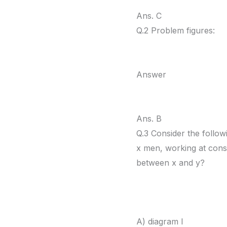
Ans. C
Q.2 Problem figures:
Answer
Ans. B
Q.3 Consider the follow
x men, working at const
between x and y?
A) diagram I