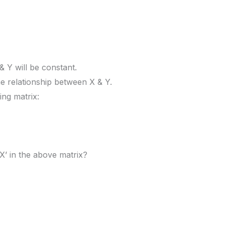
& Y will be constant.
e relationship between X & Y.
ing matrix:
X’ in the above matrix?