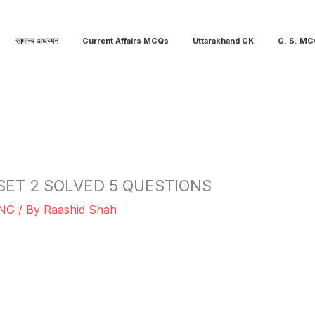
सामान्य अधय्यन
Current Affairs MCQs
Uttarakhand GK
G. S. M
SET 2 SOLVED 5 QUESTIONS
NG
/ By
Raashid Shah