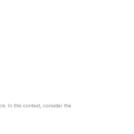
re. In this context, consider the