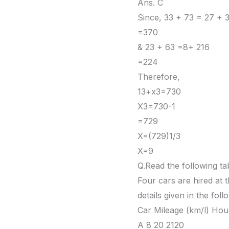
Ans. C
Since, 33 + 73 = 27 + 
=370
& 23 + 63 =8+ 216
=224
Therefore,
13+x3=730
X3=730-1
=729
X=(729)1/3
X=9
Q.Read the following tab
Four cars are hired at t
details given in the foll
Car Mileage (km/l) Hou
A 8 20 2120