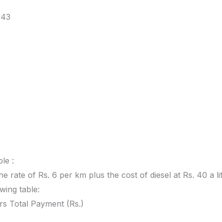
343
le :
he rate of Rs. 6 per km plus the cost of diesel at Rs. 40 a lit
owing table:
rs Total Payment (Rs.)