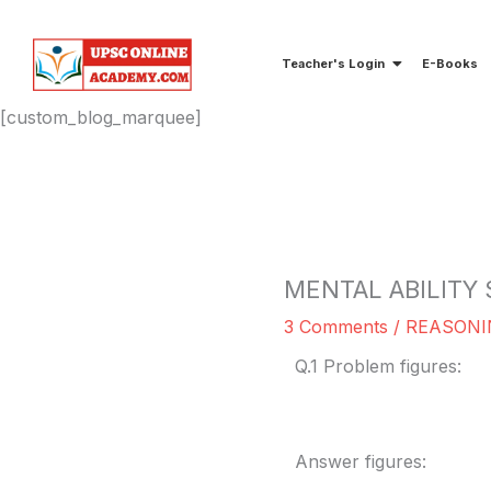
Skip
to
Teacher's Login
E-Books
content
[custom_blog_marquee]
MENTAL ABILITY 
3 Comments
/
REASONI
Q.1 Problem figures:
Answer figures: