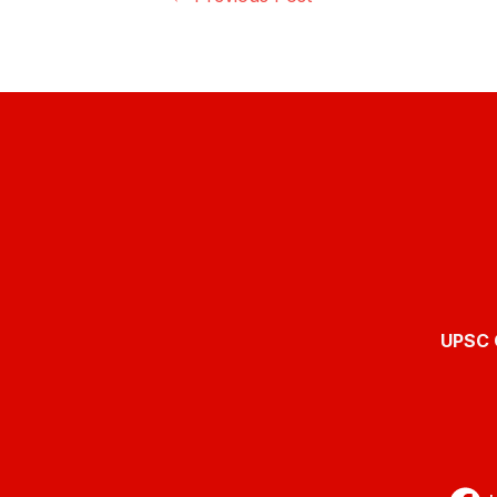
UPSC O