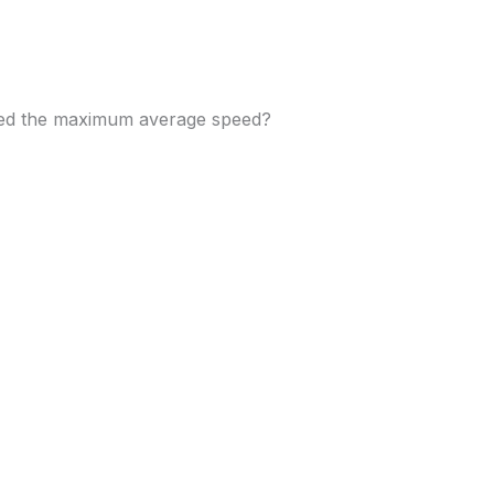
ned the maximum average speed?