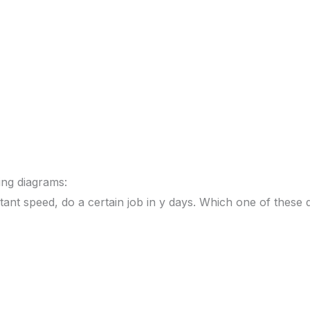
ing diagrams:
ant speed, do a certain job in y days. Which one of these 