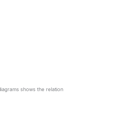
diagrams shows the relation