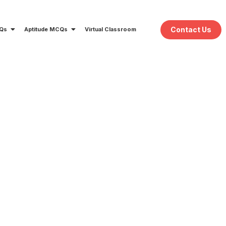
Contact Us
CQs
Aptitude MCQs
Virtual Classroom