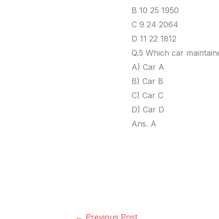
B 10 25 1950
C 9 24 2064
D 11 22 1812
Q.5 Which car maintai
A) Car A
B) Car B
C) Car C
D) Car D
Ans. A
←
Previous Post