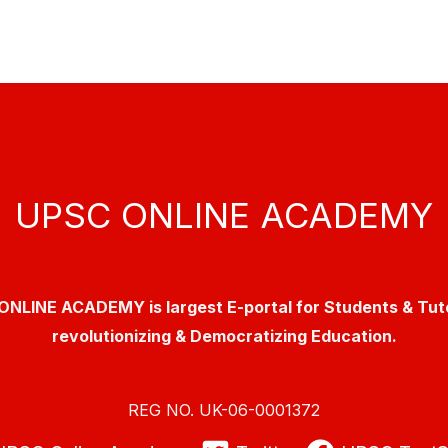
UPSC ONLINE ACADEMY
NLINE ACADEMY is largest E-portal for Students & Tut
revolutionizing & Democratizing Education.
REG NO. UK-06-0001372