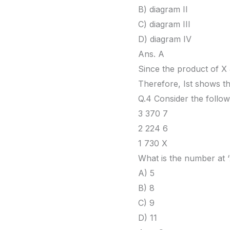
B) diagram II
C) diagram III
D) diagram IV
Ans. A
Since the product of X 
Therefore, Ist shows th
Q.4 Consider the follow
3 370 7
2 224 6
1 730 X
What is the number at ‘
A) 5
B) 8
C) 9
D) 11