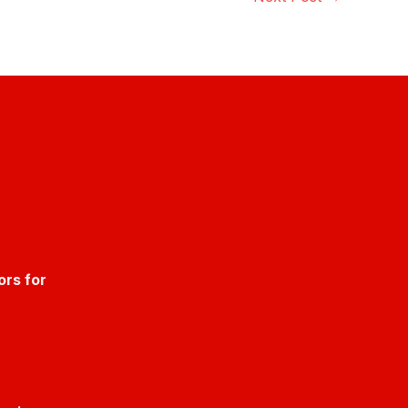
ors for