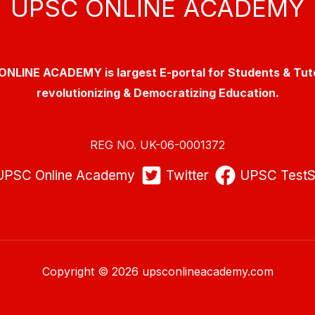
UPSC ONLINE ACADEMY
NLINE ACADEMY is largest E-portal for Students & Tut
revolutionizing & Democratizing Education.
REG NO. UK-06-0001372
UPSC Online Academy
Twitter
UPSC TestS
Copyright © 2026 upsconlineacademy.com