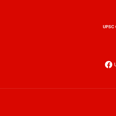
UPSC O