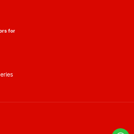
ors for
eries