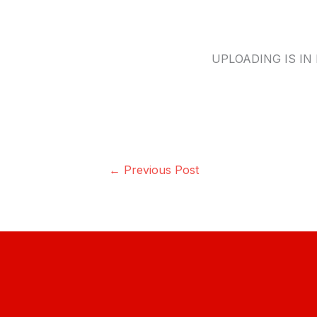
UPLOADING IS IN 
←
Previous Post