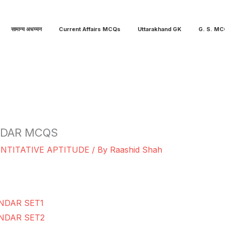
सामान्य अधय्यन
Current Affairs MCQs
Uttarakhand GK
G. S. M
NDAR MCQS
NTITATIVE APTITUDE
/ By
Raashid Shah
NDAR SET1
NDAR SET2