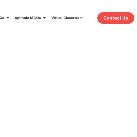
Contact Us
CQs
Aptitude MCQs
Virtual Classroom