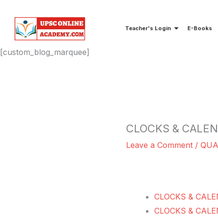
Skip
to
Teacher's Login
E-Books
content
[custom_blog_marquee]
CLOCKS & CALE
Leave a Comment
/
QUA
CLOCKS & CALE
CLOCKS & CALE