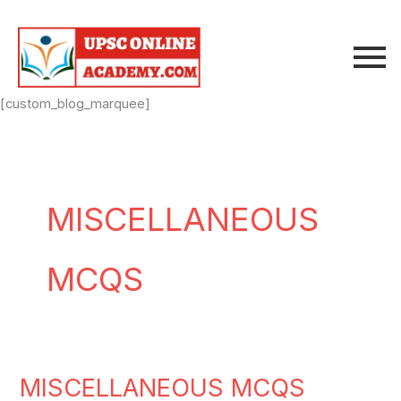
Skip
to
content
[custom_blog_marquee]
MISCELLANEOUS
MCQS
MISCELLANEOUS MCQS
MISCELLANEOUS