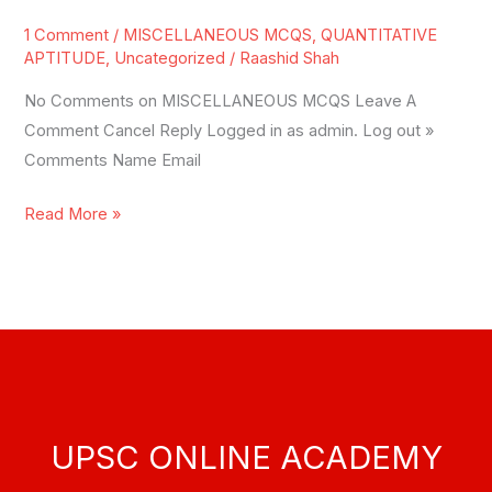
MCQS
1 Comment
/
MISCELLANEOUS MCQS
,
QUANTITATIVE
APTITUDE
,
Uncategorized
/
Raashid Shah
No Comments on MISCELLANEOUS MCQS Leave A
Comment Cancel Reply Logged in as admin. Log out »
Comments Name Email
Read More »
UPSC ONLINE ACADEMY