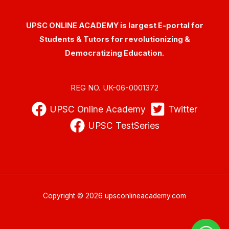
UPSC ONLINE ACADEMY is largest E-portal for
Students & Tutors for revolutionizing &
Democratizing Education.
REG NO. UK-06-0001372
UPSC Online Academy
Twitter
UPSC TestSeries
Copyright © 2026 upsconlineacademy.com