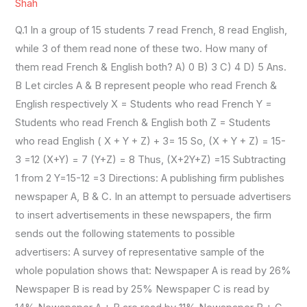
SET11
Shah
Q.1 In a group of 15 students 7 read French, 8 read English,
while 3 of them read none of these two. How many of
them read French & English both? A) 0 B) 3 C) 4 D) 5 Ans.
B Let circles A & B represent people who read French &
English respectively X = Students who read French Y =
Students who read French & English both Z = Students
who read English ( X + Y + Z) + 3= 15 So, (X + Y + Z) = 15-
3 =12 (X+Y) = 7 (Y+Z) = 8 Thus, (X+2Y+Z) =15 Subtracting
1 from 2 Y=15-12 =3 Directions: A publishing firm publishes
newspaper A, B & C. In an attempt to persuade advertisers
to insert advertisements in these newspapers, the firm
sends out the following statements to possible
advertisers: A survey of representative sample of the
whole population shows that: Newspaper A is read by 26%
Newspaper B is read by 25% Newspaper C is read by