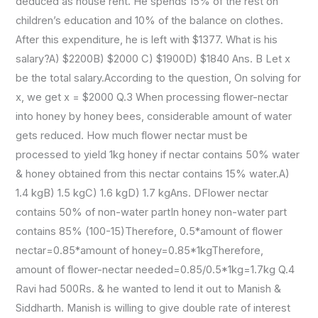
deduced as house rent. He spends 15% of the rest on
children’s education and 10% of the balance on clothes.
After this expenditure, he is left with $1377. What is his
salary?A) $2200B) $2000 C) $1900D) $1840 Ans. B Let x
be the total salary.According to the question, On solving for
x, we get x = $2000 Q.3 When processing flower-nectar
into honey by honey bees, considerable amount of water
gets reduced. How much flower nectar must be
processed to yield 1kg honey if nectar contains 50% water
& honey obtained from this nectar contains 15% water.A)
1.4 kgB) 1.5 kgC) 1.6 kgD) 1.7 kgAns. DFlower nectar
contains 50% of non-water partIn honey non-water part
contains 85% (100-15)Therefore, 0.5*amount of flower
nectar=0.85*amount of honey=0.85*1kgTherefore,
amount of flower-nectar needed=0.85/0.5*1kg=1.7kg Q.4
Ravi had 500Rs. & he wanted to lend it out to Manish &
Siddharth. Manish is willing to give double rate of interest