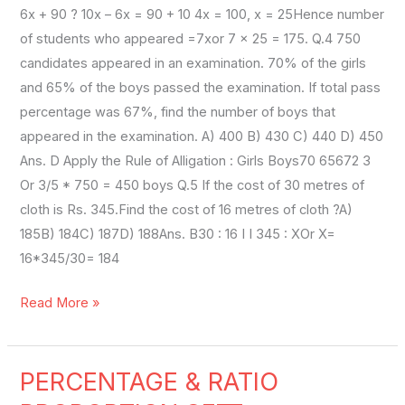
6x + 90 ? 10x – 6x = 90 + 10 4x = 100, x = 25Hence number
of students who appeared =7xor 7 × 25 = 175. Q.4 750
candidates appeared in an examination. 70% of the girls
and 65% of the boys passed the examination. If total pass
percentage was 67%, find the number of boys that
appeared in the examination. A) 400 B) 430 C) 440 D) 450
Ans. D Apply the Rule of Alligation : Girls Boys70 65672 3
Or 3/5 * 750 = 450 boys Q.5 If the cost of 30 metres of
cloth is Rs. 345.Find the cost of 16 metres of cloth ?A)
185B) 184C) 187D) 188Ans. B30 : 16 I I 345 : XOr X=
16*345/30= 184
Read More »
PERCENTAGE & RATIO
PERCENTAGE
&