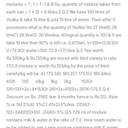
mixtures = 1 : 1 = 1 : 1.8 8 So, quantity of mixture taken from
each can = 1 x 12 = 6 litres.2 Q.2 We have 100 litres of
Vodka & take 10 litre & add 10 litre of water. Then after 3
processes what is the quantity of Vodka ?A) 27 litreB) 28
litreC) 29 litreD) 30 litreAns. AOriginal quantity is 100 & if we
take 10 litre then 90% is left i.e. 0.9Then, V=100*(0.9)3Or
V=72.9Or water=100-72.9=27.1 litre Q.3 Tea worth
Rs.126/kg & Rs.135/kg are mixed with third variety in ratio
1:1:2.If mixture is worth Rs.153/kg by the price of third
variety/kg will be :A) 175.5B) 180.2C) 175.1D) 180.6Ans.
A126 135 x1kg 1kg 2kg 153Or
126+135+2x=4*153Or 261+2x=6122x=351X=175.5 Q.4
Discount on Rs. 2562 due 4 months hence is Rs.122. Rate
% is ?A) 2%B) 3%C) 4%D)5%Ans. D2562-
122=2440122*100 /2440=5% Q.5 729 ml of mixture
contains milk & water in the ratio of 7:2. How much water is
to be added to get a new mixture containing milk & water