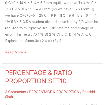
9+V+0 = 14 V = 5 U = 5 From eq.(iii) we have T+U+V+R =
14 T+5+5+0 = 14 T = 4 From (iv) we have S =6 From (ii),
we have Q+6+5+5 = 25 Q = 9 P= 11 Q= 9 R= 0 S= 6 T= 4
U= 5 V= 5 Q.5 A student divided a number by 2/3 when he
required to multiply by 3/2. Calculate the percentage of
error in his result. A) 1 % B) 2 % C) 0 % D) 4 % Ans. C
Explanation: Since 3x / 2 = x / (2 / 3)
Read More »
PERCENTAGE & RATIO
PERCENTAGE
&
PROPORTION SET10
RATIO
PROPORTION
3 Comments
/
PERCENTAGE & PROPORTION
/
Raashid
SET10
Shah