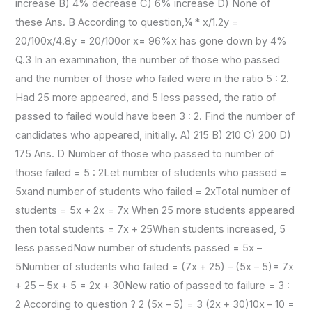
increase B) 4% decrease C) 6% increase D) None of
these Ans. B According to question,¼ * x/1.2y =
20/100x/4.8y = 20/100or x= 96%x has gone down by 4%
Q.3 In an examination, the number of those who passed
and the number of those who failed were in the ratio 5 : 2.
Had 25 more appeared, and 5 less passed, the ratio of
passed to failed would have been 3 : 2. Find the number of
candidates who appeared, initially. A) 215 B) 210 C) 200 D)
175 Ans. D Number of those who passed to number of
those failed = 5 : 2Let number of students who passed =
5xand number of students who failed = 2xTotal number of
students = 5x + 2x = 7x When 25 more students appeared
then total students = 7x + 25When students increased, 5
less passedNow number of students passed = 5x –
5Number of students who failed = (7x + 25) – (5x – 5)= 7x
+ 25 – 5x + 5 = 2x + 30New ratio of passed to failure = 3 :
2 According to question ? 2 (5x – 5) = 3 (2x + 30)10x – 10 =