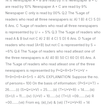
14% Newspaper A + B are read by 11% Newspaper B + C
are read by 10% Newspaper A + C are read by 9%
Newspaper C only is read by 00% Q.2 The %age of
readers who read all three newspapers is: A) 1 B) 4 C) 5 D)
6 Ans. C %age of readers who read all three newspapers
is represented by U = = 5% Q.3 The %age of readers who
read A & B but not C A) 2 B) 4 C) 5 D) 6 Ans. D %age of
readers who read (A+B) but not C is represented by S =
=6% Q.4 The %age of readers who read atleast one of
the three newspapers is A) 40 B) 50 C) 60 D) 65 Ans. A
The %age of readers who read atleast one of the three
newspapers is represented by P+Q+R+S+T+U+V =
11+9+0+6+4+5+5 = 40% EXPLANATION: Suppose the no.
of persons= 100 On the basis of information: (P+S+U+T) =
26…….(i) (S+Q+U+V) = 25……(ii) (T+U+V+R) = 14……(iii)
(S+U) = 11…..(iv) (U+V) = 10……(v) (T+U) =09…….(vi) R
=00…….(vii) From eq. (iii),(vi) & (vii) (T+U+V+R) = 14