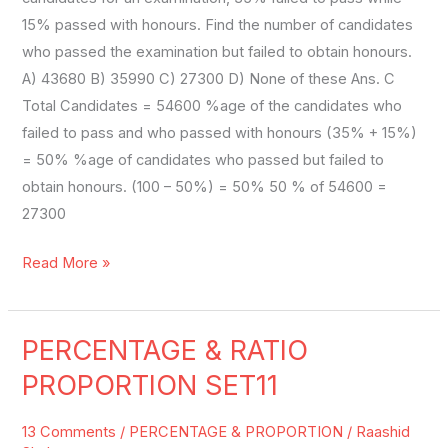
15% passed with honours. Find the number of candidates
who passed the examination but failed to obtain honours.
A) 43680 B) 35990 C) 27300 D) None of these Ans. C
Total Candidates = 54600 %age of the candidates who
failed to pass and who passed with honours (35% + 15%)
= 50% %age of candidates who passed but failed to
obtain honours. (100 – 50%) = 50% 50 % of 54600 =
27300
Read More »
PERCENTAGE & RATIO
PERCENTAGE
&
PROPORTION SET11
RATIO
PROPORTION
13 Comments
/
PERCENTAGE & PROPORTION
/
Raashid