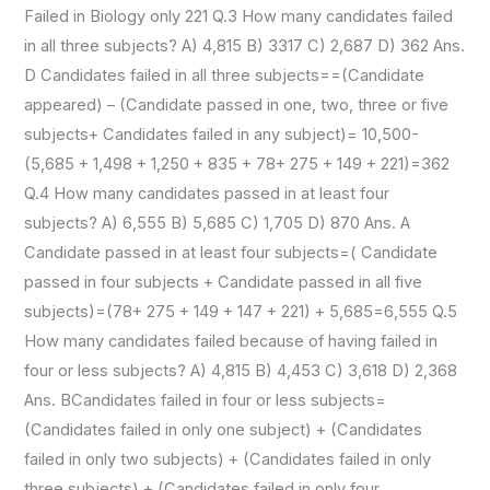
Failed in Biology only 221 Q.3 How many candidates failed
in all three subjects? A) 4,815 B) 3317 C) 2,687 D) 362 Ans.
D Candidates failed in all three subjects==(Candidate
appeared) – (Candidate passed in one, two, three or five
subjects+ Candidates failed in any subject)= 10,500-
(5,685 + 1,498 + 1,250 + 835 + 78+ 275 + 149 + 221)=362
Q.4 How many candidates passed in at least four
subjects? A) 6,555 B) 5,685 C) 1,705 D) 870 Ans. A
Candidate passed in at least four subjects=( Candidate
passed in four subjects + Candidate passed in all five
subjects)=(78+ 275 + 149 + 147 + 221) + 5,685=6,555 Q.5
How many candidates failed because of having failed in
four or less subjects? A) 4,815 B) 4,453 C) 3,618 D) 2,368
Ans. BCandidates failed in four or less subjects=
(Candidates failed in only one subject) + (Candidates
failed in only two subjects) + (Candidates failed in only
three subjects) + (Candidates failed in only four