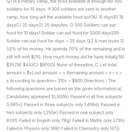
Q.1 In a military camp, the food available is enough for 500
soldiers for 10 days. If 300 soldiers are sent to another
camp, how long will the available food last?A) 15 daysB) 18
daysC) 20 daysD) 25 daysAns. D 500 Soldiers can eat
food for 10 days1 Soldier can eat food for 5000 days200
Soldier can eat food for days = 25 days Q.2 A man loses 12
1/2% of his money. He spends 70% of the remaining and is
still left with $210. How much money did he have initially?A)
$357B) $443C) $800D) None of theseAns. C Let total
amount = $xLost amount = = Remaining amount = x – x =
x According to question= 210x = $800 Directions : The
following questions are based on the given information:a)
Candidates appeared 10,500b) Passed in all five subjects
5,685c) Passed in three subjects only 1,498d) Passed in
two subjects only 1,250e) Passed in one subject only
835f) Failed in English only 78g) Failed in Maths only 275h)
Failed in Physics only 149i) Failed in Chemistry only 147j)