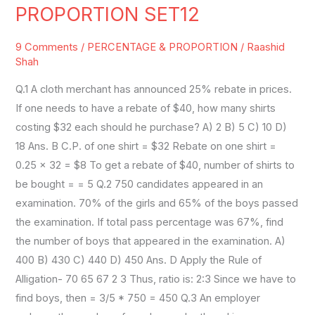
&
PROPORTION SET12
RATIO
PROPORTION
9 Comments
/
PERCENTAGE & PROPORTION
/
Raashid
SET12
Shah
Q.1 A cloth merchant has announced 25% rebate in prices.
If one needs to have a rebate of $40, how many shirts
costing $32 each should he purchase? A) 2 B) 5 C) 10 D)
18 Ans. B C.P. of one shirt = $32 Rebate on one shirt =
0.25 × 32 = $8 To get a rebate of $40, number of shirts to
be bought = = 5 Q.2 750 candidates appeared in an
examination. 70% of the girls and 65% of the boys passed
the examination. If total pass percentage was 67%, find
the number of boys that appeared in the examination. A)
400 B) 430 C) 440 D) 450 Ans. D Apply the Rule of
Alligation- 70 65 67 2 3 Thus, ratio is: 2:3 Since we have to
find boys, then = 3/5 * 750 = 450 Q.3 An employer