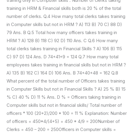
training only in Computer skills . Number of clerks taking
training in HRM & Financial skills both is 20 % of the total
number of clerks. Q.4 How many total clerks takes training
in Computer skills but not in HRM ? A) 113 B) 70 C) 88 D)
79 Ans. B Q.5 Total how many officers takes training in
HRM ? A) 128 B) 118 C) 92 D) 110 Ans. C Q.6 How many
total clerks takes training in Financial Skills ? A) 106 B) 115
C) 97 D) 124 Ans. D 74+41+9 = 124 Q.7 How many total
employees takes training in financial skills but not in HRM ?
A) 135 B) 162 C) 164 D) 106 Ans. B 74+40+48 = 162 Q.8
What percent of the total number of Officers takes training
in Computer Skills but not in Financial Skills ? A) 25 % B) 15
% C) 40 % D) 11 % Ans. D % = Officers taking training in
Computer skills but not in financial skills/ Total number of
officers * 100 (20+2)/200 * 100 = 11 % Explanation: Number
of officers = 450*4/(4+5) = 450 * 4/9 = 200Number of
Clerks = 450 – 200 = 250Officers in Computer skills =