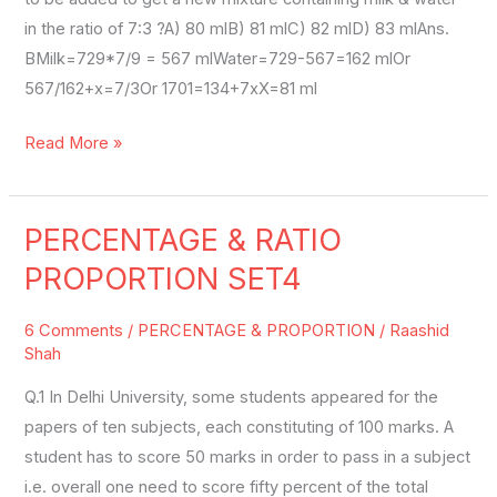
in the ratio of 7:3 ?A) 80 mlB) 81 mlC) 82 mlD) 83 mlAns.
BMilk=729*7/9 = 567 mlWater=729-567=162 mlOr
567/162+x=7/3Or 1701=134+7xX=81 ml
Read More »
PERCENTAGE & RATIO
PERCENTAGE
&
PROPORTION SET4
RATIO
PROPORTION
6 Comments
/
PERCENTAGE & PROPORTION
/
Raashid
SET4
Shah
Q.1 In Delhi University, some students appeared for the
papers of ten subjects, each constituting of 100 marks. A
student has to score 50 marks in order to pass in a subject
i.e. overall one need to score fifty percent of the total