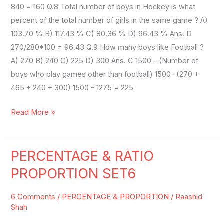
840 = 160 Q.8 Total number of boys in Hockey is what
percent of the total number of girls in the same game ? A)
103.70 % B) 117.43 % C) 80.36 % D) 96.43 % Ans. D
270/280*100 = 96.43 Q.9 How many boys like Football ?
A) 270 B) 240 C) 225 D) 300 Ans. C 1500 – (Number of
boys who play games other than football) 1500- (270 +
465 + 240 + 300) 1500 – 1275 = 225
Read More »
PERCENTAGE & RATIO
PERCENTAGE
&
PROPORTION SET6
RATIO
PROPORTION
6 Comments
/
PERCENTAGE & PROPORTION
/
Raashid
SET6
Shah