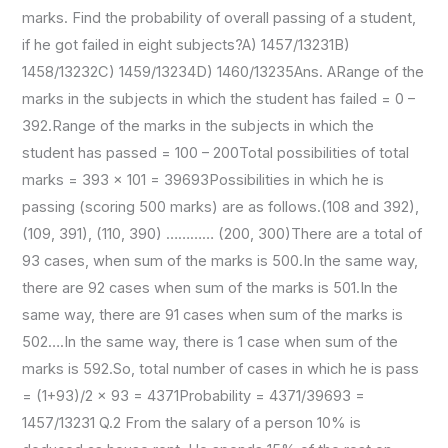
marks. Find the probability of overall passing of a student,
if he got failed in eight subjects?A) 1457/13231B)
1458/13232C) 1459/13234D) 1460/13235Ans. ARange of the
marks in the subjects in which the student has failed = 0 –
392.Range of the marks in the subjects in which the
student has passed = 100 – 200Total possibilities of total
marks = 393 × 101 = 39693Possibilities in which he is
passing (scoring 500 marks) are as follows.(108 and 392),
(109, 391), (110, 390) ………… (200, 300)There are a total of
93 cases, when sum of the marks is 500.In the same way,
there are 92 cases when sum of the marks is 501.In the
same way, there are 91 cases when sum of the marks is
502….In the same way, there is 1 case when sum of the
marks is 592.So, total number of cases in which he is pass
= (1+93)/2 × 93 = 4371Probability = 4371/39693 =
1457/13231 Q.2 From the salary of a person 10% is