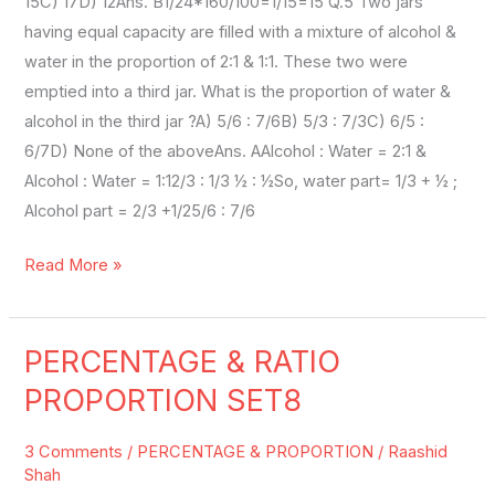
15C) 17D) 12Ans. B1/24*160/100=1/15=15 Q.5 Two jars
having equal capacity are filled with a mixture of alcohol &
water in the proportion of 2:1 & 1:1. These two were
emptied into a third jar. What is the proportion of water &
alcohol in the third jar ?A) 5/6 : 7/6B) 5/3 : 7/3C) 6/5 :
6/7D) None of the aboveAns. AAlcohol : Water = 2:1 &
Alcohol : Water = 1:12/3 : 1/3 ½ : ½So, water part= 1/3 + ½ ;
Alcohol part = 2/3 +1/25/6 : 7/6
Read More »
PERCENTAGE & RATIO
PERCENTAGE
&
PROPORTION SET8
RATIO
PROPORTION
3 Comments
/
PERCENTAGE & PROPORTION
/
Raashid
SET8
Shah