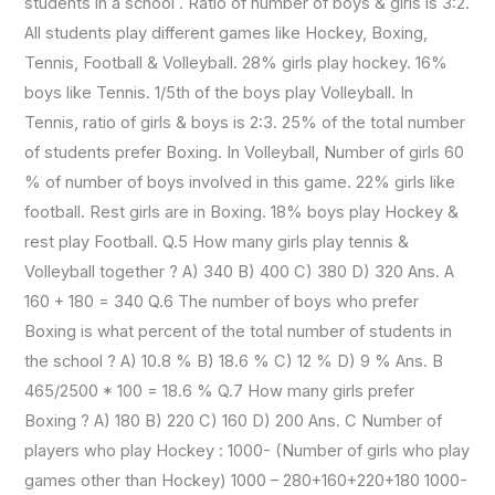
students in a school . Ratio of number of boys & girls is 3:2.
All students play different games like Hockey, Boxing,
Tennis, Football & Volleyball. 28% girls play hockey. 16%
boys like Tennis. 1/5th of the boys play Volleyball. In
Tennis, ratio of girls & boys is 2:3. 25% of the total number
of students prefer Boxing. In Volleyball, Number of girls 60
% of number of boys involved in this game. 22% girls like
football. Rest girls are in Boxing. 18% boys play Hockey &
rest play Football. Q.5 How many girls play tennis &
Volleyball together ? A) 340 B) 400 C) 380 D) 320 Ans. A
160 + 180 = 340 Q.6 The number of boys who prefer
Boxing is what percent of the total number of students in
the school ? A) 10.8 % B) 18.6 % C) 12 % D) 9 % Ans. B
465/2500 * 100 = 18.6 % Q.7 How many girls prefer
Boxing ? A) 180 B) 220 C) 160 D) 200 Ans. C Number of
players who play Hockey : 1000- (Number of girls who play
games other than Hockey) 1000 – 280+160+220+180 1000-