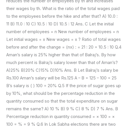
reduces the number of employees by th and increases
their wages by th. What is the ratio of the total wages paid
to the employees before the hike and after that? A) 10.0 :
11 B) 11.0 : 10 C) 10.5 : 10 D) 10.5 : 12 Ans. C Let the initial
number of employees = n New number of employees = n
Let initial wages = x New wages = x ? Ratio of total wages
before and after the change = (nx) : = 21 : 20 = 10.5 : 10 Q.4
Aman’s salary is 25% higher than that of Balraj’s. By how
much percent is Balraj’s salary lower than that of Aman’s?
A)25% B)20% C)15% D)10% Ans. B Let Balraj’s salary be
Rs.100 Aman’s salary will be Rs.125 A – B = 125 – 100 = 25
B’s salary is ( ) 100 = 20% Q.5 If the price of sugar goes up
by 10%, what should be the percentage reduction in the
quantity consumed so that the total expenditure on sugar
remains the same? A) 10 % B) 9 % C) 8 % D) 7 % Ans. B
Percentage reduction in quantity consumed = × 100 = ×
100 = % = 9 % Q.6 In Lok Sabha elections there are two