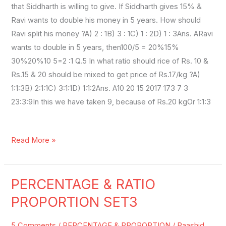
that Siddharth is willing to give. If Siddharth gives 15% &
Ravi wants to double his money in 5 years. How should
Ravi split his money ?A) 2 : 1B) 3 : 1C) 1 : 2D) 1 : 3Ans. ARavi
wants to double in 5 years, then100/5 = 20%15%
30%20%10 5=2 :1 Q.5 In what ratio should rice of Rs. 10 &
Rs.15 & 20 should be mixed to get price of Rs.17/kg ?A)
1:1:3B) 2:1:1C) 3:1:1D) 1:1:2Ans. A10 20 15 2017 173 7 3
23:3:9In this we have taken 9, because of Rs.20 kgOr 1:1:3
Read More »
PERCENTAGE & RATIO
PERCENTAGE
&
PROPORTION SET3
RATIO
PROPORTION
5 Comments
/
PERCENTAGE & PROPORTION
/
Raashid