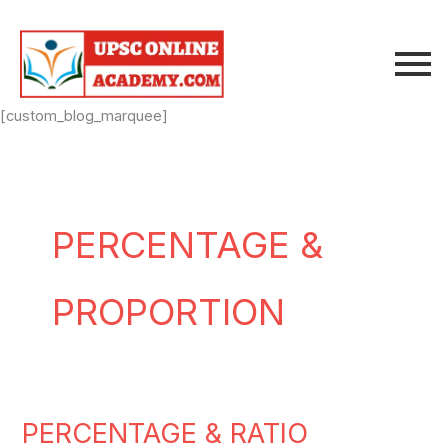
Skip
to
content
[custom_blog_marquee]
PERCENTAGE &
PROPORTION
PERCENTAGE & RATIO
PERCENTAGE