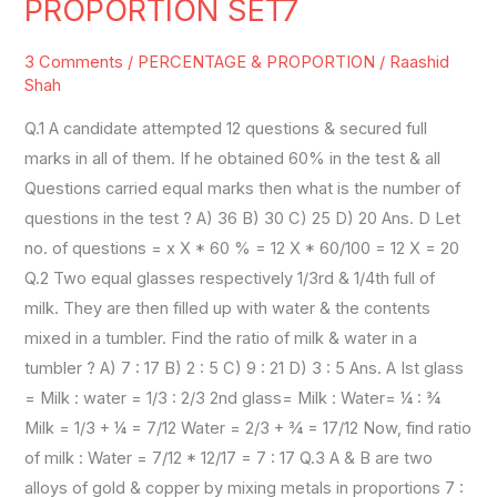
PROPORTION SET7
RATIO
PROPORTION
3 Comments
/
PERCENTAGE & PROPORTION
/
Raashid
SET7
Shah
Q.1 A candidate attempted 12 questions & secured full
marks in all of them. If he obtained 60% in the test & all
Questions carried equal marks then what is the number of
questions in the test ? A) 36 B) 30 C) 25 D) 20 Ans. D Let
no. of questions = x X * 60 % = 12 X * 60/100 = 12 X = 20
Q.2 Two equal glasses respectively 1/3rd & 1/4th full of
milk. They are then filled up with water & the contents
mixed in a tumbler. Find the ratio of milk & water in a
tumbler ? A) 7 : 17 B) 2 : 5 C) 9 : 21 D) 3 : 5 Ans. A Ist glass
= Milk : water = 1/3 : 2/3 2nd glass= Milk : Water= ¼ : ¾
Milk = 1/3 + ¼ = 7/12 Water = 2/3 + ¾ = 17/12 Now, find ratio
of milk : Water = 7/12 * 12/17 = 7 : 17 Q.3 A & B are two
alloys of gold & copper by mixing metals in proportions 7 :