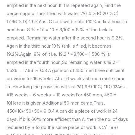
emptied in the next hour. If it is repeated again, Find the
percentage of tank filled with water ?A) 4 %B) 20 %C)
17.66 %D) 19 %Ans. CTank will be filled 10% in first hour .In
next hour 8 % of it = 10 * 8/100 = 8 % of the tank is
emptied. Remaining water after the second hour is 9.2%.
Again in the third hour 10% tank is filled, it becomes
19.2%.Again, 8% of it i.e. 19.2 * *8/100= 1.536 % is
emptied in the fourth hour ,So remaining water is 19.2 –
1.536 = 17.66 % Q.3 A garrison of 450 men have sufficient
provision for 16 weeks .After 6 weeks 50 men more came
in. How long the provision will last ?A) 9B) 10C) 11D) 12Ans.
A16 weeks – 6 weeks = 10 weeksFor 450 men, 450 *
10Here it is given,Additional 50 men came,Thus,
450*10/450+50= 9 Q.4 A can do a piece of work in 24
days. If b is 60% more efficient than A, then the no. of days
required by B to do the same piece of work is :A) 18B)