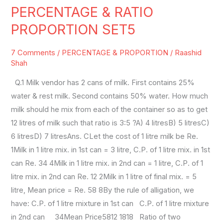
PERCENTAGE & RATIO
PERCENTAGE
&
PROPORTION SET5
RATIO
PROPORTION
7 Comments
/
PERCENTAGE & PROPORTION
/
Raashid
SET5
Shah
Q.1 Milk vendor has 2 cans of milk. First contains 25%
water & rest milk. Second contains 50% water. How much
milk should he mix from each of the container so as to get
12 litres of milk such that ratio is 3:5 ?A) 4 litresB) 5 litresC)
6 litresD) 7 litresAns. CLet the cost of 1 litre milk be Re.
1Milk in 1 litre mix. in 1st can = 3 litre, C.P. of 1 litre mix. in 1st
can Re. 34 4Milk in 1 litre mix. in 2nd can = 1 litre, C.P. of 1
litre mix. in 2nd can Re. 12 2Milk in 1 litre of final mix. = 5
litre, Mean price = Re. 58 8By the rule of alligation, we
have: C.P. of 1 litre mixture in 1st can C.P. of 1 litre mixture
in 2nd can 34Mean Price5812 1818 Ratio of two