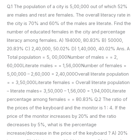
Q.1 The population of a city is 5,00,000 out of which 52%
are males and rest are females. The overall literacy rate in
the city is 70% and 60% of the males are literate. Find the
number of educated females in the city and percentage
literacy among females. A) 194000, 80.83% B) 50000,
20.83% C) 2,40,000, 50.02% D) 1,40,000, 40.02% Ans. A
Total population = 5, 00,000Number of males = = 2,
60,000Literate males = = 1,56,000Number of females =
5,00,000 – 2,60,000 = 2,40,000Overall literate population
= = 3,50,000Literate females = Overall literate population
– literate males= 3,50,000 – 1,56,000 = 1,94,000Literate
percentage among females = = 80.83% Q.2 The ratio of
the prices of the keyboard and the monitor is 1 : 4. If the
price of the monitor increases by 20% and the ratio
decreases by 5%, what is the percentage
increase/decrease in the price of the keyboard ? A) 20%