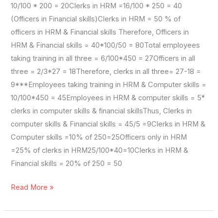
10/100 * 200 = 20Clerks in HRM =16/100 * 250 = 40
(Officers in Financial skills)Clerks in HRM = 50 % of
officers in HRM & Financial skills Therefore, Officers in
HRM & Financial skills = 40*100/50 = 80Total employees
taking training in all three = 6/100*450 = 27Officers in all
three = 2/3*27 = 18Therefore, clerks in all three= 27-18 =
9***Employees taking training in HRM & Computer skills =
10/100*450 = 45Employees in HRM & computer skills = 5*
clerks in computer skills & financial skillsThus, Clerks in
computer skills & Financial skills = 45/5 =9Clerks in HRM &
Computer skills =10% of 250=25Officers only in HRM
=25% of clerks in HRM25/100*40=10Clerks in HRM &
Financial skills = 20% of 250 = 50
Read More »