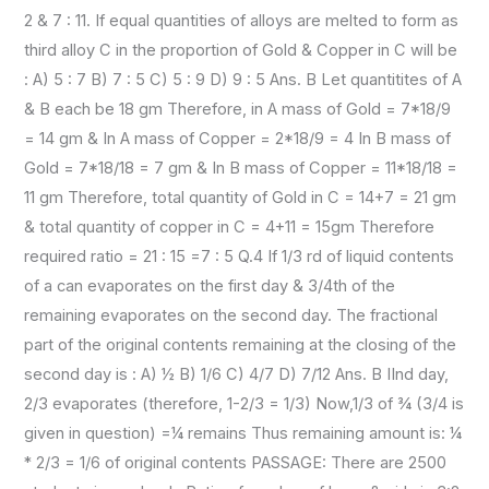
2 & 7 : 11. If equal quantities of alloys are melted to form as
third alloy C in the proportion of Gold & Copper in C will be
: A) 5 : 7 B) 7 : 5 C) 5 : 9 D) 9 : 5 Ans. B Let quantitites of A
& B each be 18 gm Therefore, in A mass of Gold = 7*18/9
= 14 gm & In A mass of Copper = 2*18/9 = 4 In B mass of
Gold = 7*18/18 = 7 gm & In B mass of Copper = 11*18/18 =
11 gm Therefore, total quantity of Gold in C = 14+7 = 21 gm
& total quantity of copper in C = 4+11 = 15gm Therefore
required ratio = 21 : 15 =7 : 5 Q.4 If 1/3 rd of liquid contents
of a can evaporates on the first day & 3/4th of the
remaining evaporates on the second day. The fractional
part of the original contents remaining at the closing of the
second day is : A) ½ B) 1/6 C) 4/7 D) 7/12 Ans. B IInd day,
2/3 evaporates (therefore, 1-2/3 = 1/3) Now,1/3 of ¾ (3/4 is
given in question) =¼ remains Thus remaining amount is: ¼
* 2/3 = 1/6 of original contents PASSAGE: There are 2500