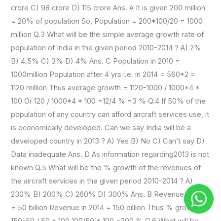
crore C) 98 crore D) 115 crore Ans. A It is given 200 million
= 20% of population So, Population = 200*100/20 = 1000
million Q.3 What will be the simple average growth rate of
population of India in the given period 2010-2014 ? A) 2%
B) 4.5% C) 3% D) 4% Ans. C Population in 2010 =
1000million Population after 4 yrs i.e. in 2014 = 560*2 =
1120 million Thus average growth = 1120-1000 / 1000*4 *
100 Or 120 / 1000*4 * 100 =12/4 % =3 % Q.4 If 50% of the
population of any country can afford aircraft services use, it
is economically developed. Can we say India will be a
developed country in 2013 ? A) Yes B) No C) Can’t say D)
Data inadequate Ans. D As information regarding2013 is not
known Q.5 What will be the % growth of the revenues of
the aircraft services in the given period 2010-2014 ? A)
230% B) 200% C) 260% D) 300% Ans. B Revenue in 2010
= 50 billion Revenue in 2014 = 150 billion Thus % growth =
150-50 / 50 * 100 100/50 * 100 =200 % Q.6 What will be