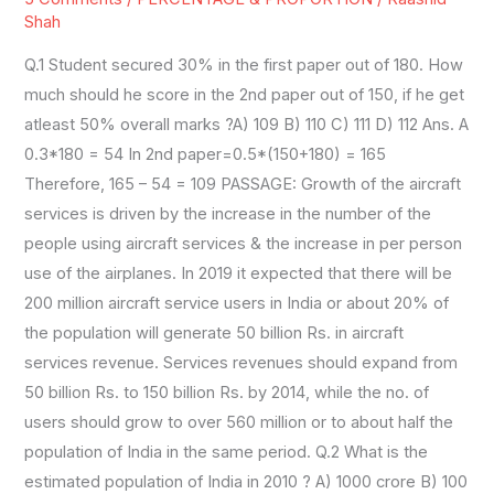
SET3
Shah
Q.1 Student secured 30% in the first paper out of 180. How
much should he score in the 2nd paper out of 150, if he get
atleast 50% overall marks ?A) 109 B) 110 C) 111 D) 112 Ans. A
0.3*180 = 54 In 2nd paper=0.5*(150+180) = 165
Therefore, 165 – 54 = 109 PASSAGE: Growth of the aircraft
services is driven by the increase in the number of the
people using aircraft services & the increase in per person
use of the airplanes. In 2019 it expected that there will be
200 million aircraft service users in India or about 20% of
the population will generate 50 billion Rs. in aircraft
services revenue. Services revenues should expand from
50 billion Rs. to 150 billion Rs. by 2014, while the no. of
users should grow to over 560 million or to about half the
population of India in the same period. Q.2 What is the
estimated population of India in 2010 ? A) 1000 crore B) 100