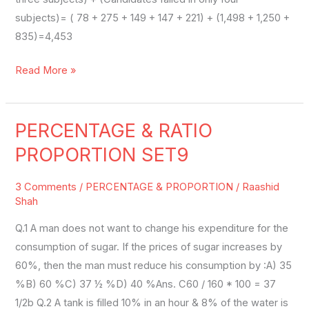
subjects)= ( 78 + 275 + 149 + 147 + 221) + (1,498 + 1,250 +
835)=4,453
Read More »
PERCENTAGE & RATIO
PERCENTAGE
&
PROPORTION SET9
RATIO
PROPORTION
3 Comments
/
PERCENTAGE & PROPORTION
/
Raashid
SET9
Shah
Q.1 A man does not want to change his expenditure for the
consumption of sugar. If the prices of sugar increases by
60%, then the man must reduce his consumption by :A) 35
%B) 60 %C) 37 ½ %D) 40 %Ans. C60 / 160 * 100 = 37
1/2b Q.2 A tank is filled 10% in an hour & 8% of the water is