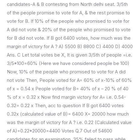
candidates-A & B contesting from North delhi seat. 3/5th
of the people promise to vote for A, & the rest promise to
vote for B. If 10% of the people who promised to vote for
A did not vote & 20% of the people who promised to vote
for B did not vote. If B got 6400 votes, how much was the
margin of victory for A ? A) 5500 B) 8800 C) 4400 D) 4000
Ans. C Let total votes be X, It is given 3/5th of people =i.e.
3/5*100=60% (Here we have considered people be 100)
Now, 10% of the people who promised to vote for A did
not vote Then, People voted for A= 60% of x-10% of 60%
of x = 0.54 x People voted for B= 40% of x – 20 % of 40
% of x = 0.32 x Now find margin victory for A= i.e. 0.54-
0.32= 0.22 x Then, acc to question If B got 6400 votes
0.32x (calculated value of B)= 6400 X= 20000 how much
was the margin of victory for A ? i.e. 0.22 (Calculated value
of A)=0.22*20000=4400 Votes Q.7 Out of 54600
candidates for an examination, 35% failed to pass while