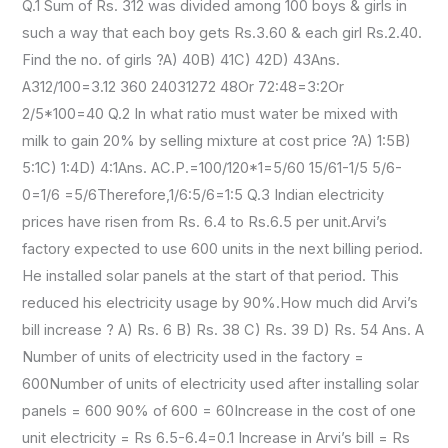
Q.1 Sum of Rs. 312 was divided among 100 boys & girls in
such a way that each boy gets Rs.3.60 & each girl Rs.2.40.
Find the no. of girls ?A) 40B) 41C) 42D) 43Ans.
A312/100=3.12 360 24031272 48Or 72:48=3:2Or
2/5*100=40 Q.2 In what ratio must water be mixed with
milk to gain 20% by selling mixture at cost price ?A) 1:5B)
5:1C) 1:4D) 4:1Ans. AC.P.=100/120*1=5/60 15/61-1/5 5/6-
0=1/6 =5/6Therefore,1/6:5/6=1:5 Q.3 Indian electricity
prices have risen from Rs. 6.4 to Rs.6.5 per unit.Arvi’s
factory expected to use 600 units in the next billing period.
He installed solar panels at the start of that period. This
reduced his electricity usage by 90%.How much did Arvi’s
bill increase ? A) Rs. 6 B) Rs. 38 C) Rs. 39 D) Rs. 54 Ans. A
Number of units of electricity used in the factory =
600Number of units of electricity used after installing solar
panels = 600 90% of 600 = 60Increase in the cost of one
unit electricity = Rs 6.5-6.4=0.1 Increase in Arvi’s bill = Rs