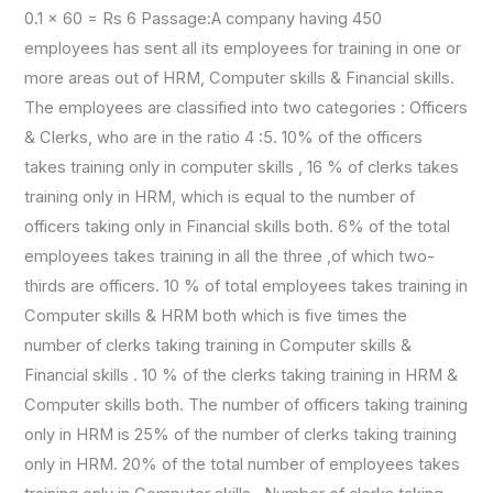
0.1 × 60 = Rs 6 Passage:A company having 450
employees has sent all its employees for training in one or
more areas out of HRM, Computer skills & Financial skills.
The employees are classified into two categories : Officers
& Clerks, who are in the ratio 4 :5. 10% of the officers
takes training only in computer skills , 16 % of clerks takes
training only in HRM, which is equal to the number of
officers taking only in Financial skills both. 6% of the total
employees takes training in all the three ,of which two-
thirds are officers. 10 % of total employees takes training in
Computer skills & HRM both which is five times the
number of clerks taking training in Computer skills &
Financial skills . 10 % of the clerks taking training in HRM &
Computer skills both. The number of officers taking training
only in HRM is 25% of the number of clerks taking training
only in HRM. 20% of the total number of employees takes