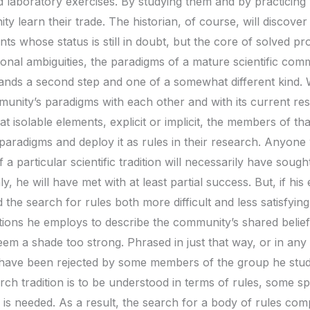
d laboratory exercises. By studying them and by practicin
 learn their trade. The historian, of course, will discover
s whose status is still in doubt, but the core of solved pr
ional ambiguities, the paradigms of a mature scientific co
ands a second step and one of a somewhat different kind. W
ity’s paradigms with each other and with its current rese
hat isolable elements, explicit or implicit, the members of
paradigms and deploy it as rules in their research. Anyone
 a particular scientific tradition will necessarily have soug
ly, he will have met with at least partial success. But, if hi
 the search for rules both more difficult and less satisfyin
tions he employs to describe the community’s shared belief
eem a shade too strong. Phrased in just that way, or in an
 have been rejected by some members of the group he studie
ch tradition is to be understood in terms of rules, some s
is needed. As a result, the search for a body of rules comp