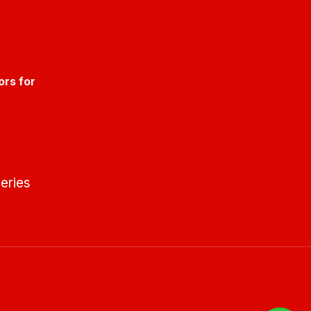
ors for
eries