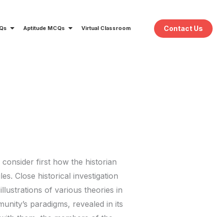
Contact Us
CQs
Aptitude MCQs
Virtual Classroom
onsider first how the historian
s. Close historical investigation
llustrations of various theories in
unity’s paradigms, revealed in its