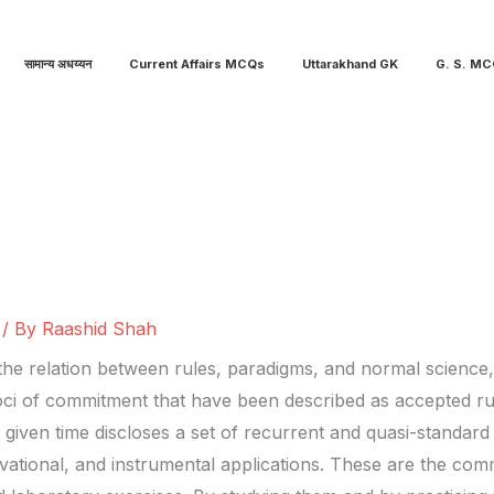
सामान्य अधय्यन
Current Affairs MCQs
Uttarakhand GK
G. S. M
/ By
Raashid Shah
e relation between rules, paradigms, and normal science, c
loci of commitment that have been described as accepted rule
a given time discloses a set of recurrent and quasi-standard i
vational, and instrumental applications. These are the comm