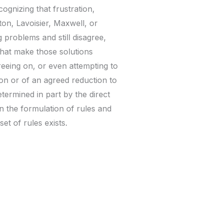
ognizing that frustration,
ton, Lavoisier, Maxwell, or
problems and still disagree,
that make those solutions
greeing on, or even attempting to
tion or of an agreed reduction to
termined in part by the direct
n the formulation of rules and
et of rules exists.