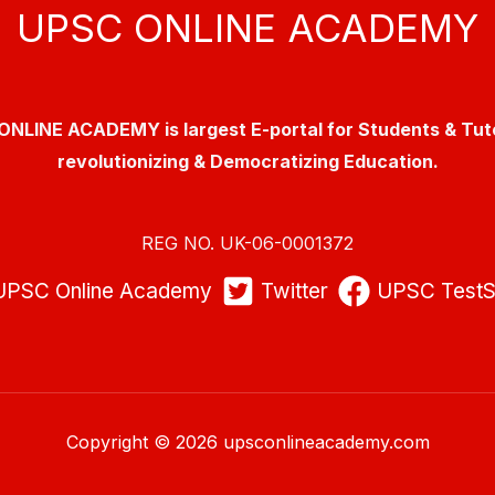
UPSC ONLINE ACADEMY
NLINE ACADEMY is largest E-portal for Students & Tut
revolutionizing & Democratizing Education.
REG NO. UK-06-0001372
UPSC Online Academy
Twitter
UPSC TestS
Copyright © 2026 upsconlineacademy.com