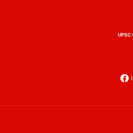
UPSC O