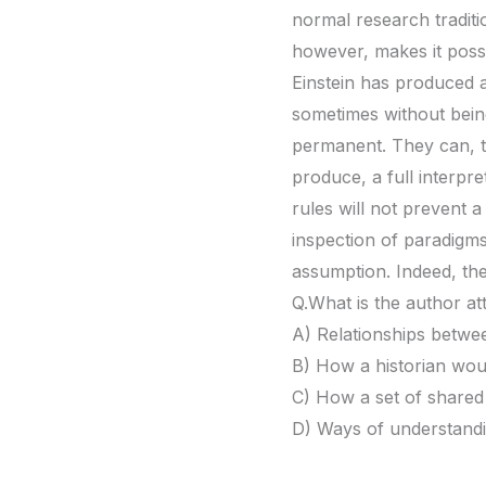
normal research traditi
however, makes it possi
Einstein has produced a
sometimes without being
permanent. They can, th
produce, a full interpre
rules will not prevent 
inspection of paradigms
assumption. Indeed, the
Q.What is the author at
A) Relationships betwe
B) How a historian would
C) How a set of shared 
D) Ways of understanding