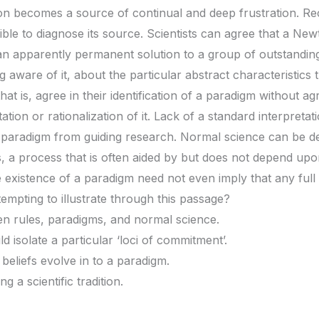
on becomes a source of continual and deep frustration. Rec
ble to diagnose its source. Scientists can agree that a New
n apparently permanent solution to a group of outstanding 
 aware of it, about the particular abstract characteristics 
at is, agree in their identification of a paradigm without a
tation or rationalization of it. Lack of a standard interpreta
a paradigm from guiding research. Normal science can be de
, a process that is often aided by but does not depend upo
 existence of a paradigm need not even imply that any full s
tempting to illustrate through this passage?
en rules, paradigms, and normal science.
 isolate a particular ‘loci of commitment’.
beliefs evolve in to a paradigm.
 a scientific tradition.