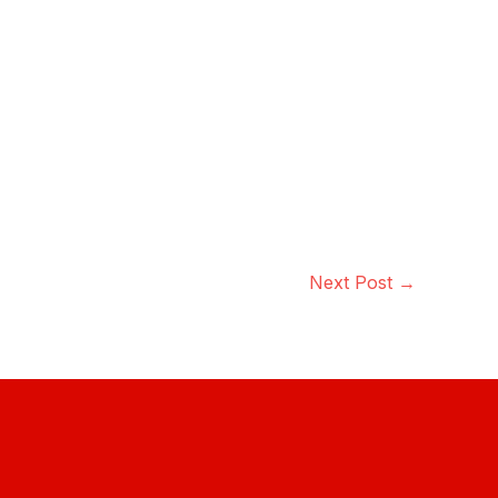
Next Post
→