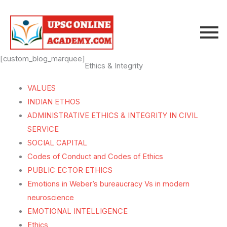
Skip
to
content
[custom_blog_marquee]
Ethics & Integrity
VALUES
INDIAN ETHOS
ADMINISTRATIVE ETHICS & INTEGRITY IN CIVIL
SERVICE
SOCIAL CAPITAL
Codes of Conduct and Codes of Ethics
PUBLIC ECTOR ETHICS
Emotions in Weber’s bureaucracy Vs in modern
neuroscience
EMOTIONAL INTELLIGENCE
Ethics