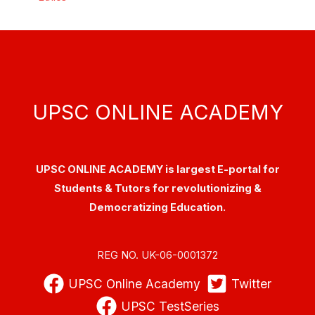
UPSC ONLINE ACADEMY
UPSC ONLINE ACADEMY is largest E-portal for
Students & Tutors for revolutionizing &
Democratizing Education.
REG NO. UK-06-0001372
UPSC Online Academy
Twitter
UPSC TestSeries