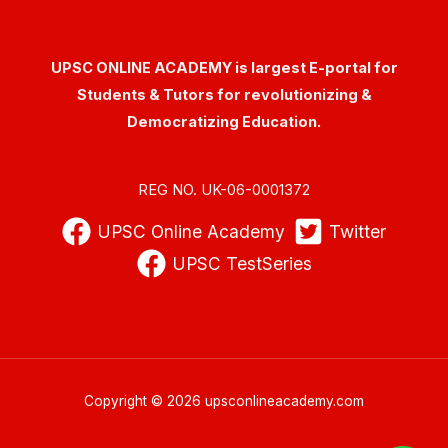
UPSC ONLINE ACADEMY is largest E-portal for
Students & Tutors for revolutionizing &
Democratizing Education.
REG NO. UK-06-0001372
UPSC Online Academy
Twitter
UPSC TestSeries
Copyright © 2026 upsconlineacademy.com