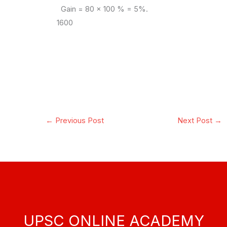
Gain = 80 x 100 % = 5%.
1600
←
Previous Post
Next Post
→
UPSC ONLINE ACADEMY