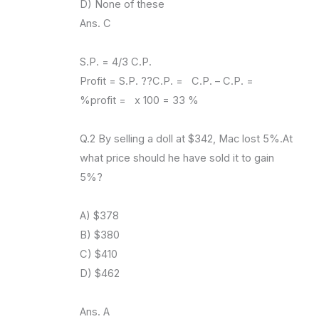
D) None of these
Ans. C
S.P. = 4/3 C.P.
Profit = S.P. ??C.P. = C.P. – C.P. =
%profit = x 100 = 33 %
Q.2 By selling a doll at $342, Mac lost 5%.At
what price should he have sold it to gain
5%?
A) $378
B) $380
C) $410
D) $462
Ans. A