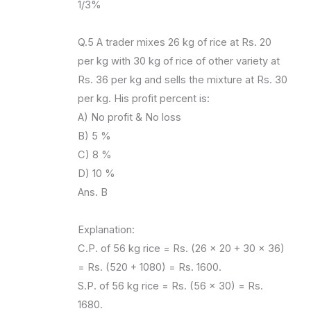
1/3%
Q.5 A trader mixes 26 kg of rice at Rs. 20
per kg with 30 kg of rice of other variety at
Rs. 36 per kg and sells the mixture at Rs. 30
per kg. His profit percent is:
A) No profit & No loss
B) 5 %
C) 8 %
D) 10 %
Ans. B
Explanation:
C.P. of 56 kg rice = Rs. (26 x 20 + 30 x 36)
= Rs. (520 + 1080) = Rs. 1600.
S.P. of 56 kg rice = Rs. (56 x 30) = Rs.
1680.