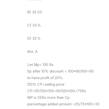
B) 32 1/3
C) 33 ½
D) 32 ½
Ans. A
Let Mp= 100 Rs
Sp after 10% discount = 100*90/100=90
to have profit of 20%.
120% CP=selling price
CP=SP/120*100=90/120*100=75Rs
MP is 25Rs more than Cp
percentage added amount =25/75*100=33