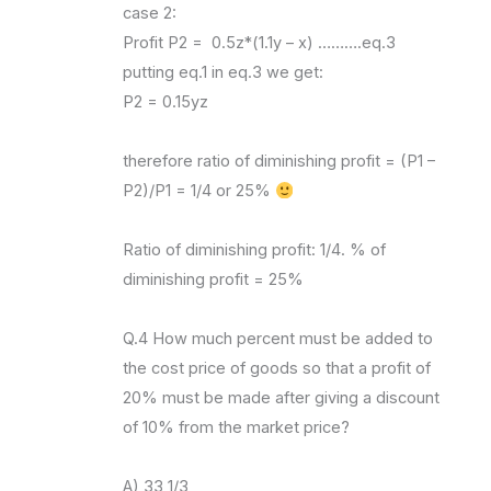
case 2:
Profit P2 = 0.5z*(1.1y – x) ……….eq.3
putting eq.1 in eq.3 we get:
P2 = 0.15yz
therefore ratio of diminishing profit = (P1 –
P2)/P1 = 1/4 or 25%
Ratio of diminishing profit: 1/4. % of
diminishing profit = 25%
Q.4 How much percent must be added to
the cost price of goods so that a profit of
20% must be made after giving a discount
of 10% from the market price?
A) 33 1/3