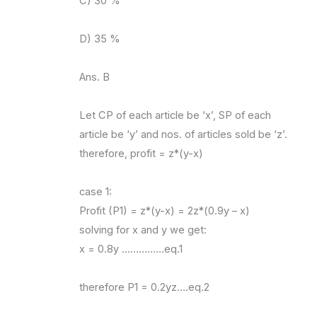
C) 30 %
D) 35 %
Ans. B
Let CP of each article be ‘x’, SP of each
article be ‘y’ and nos. of articles sold be ‘z’.
therefore, profit = z*(y-x)
case 1:
Profit (P1) = z*(y-x) = 2z*(0.9y – x)
solving for x and y we get:
x = 0.8y ……………eq.1
therefore P1 = 0.2yz….eq.2