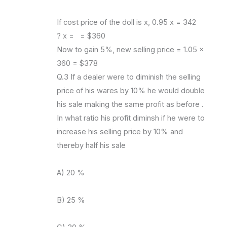
If cost price of the doll is x, 0.95 x = 342
? x = = $360
Now to gain 5%, new selling price = 1.05 x
360 = $378
Q.3 If a dealer were to diminish the selling
price of his wares by 10% he would double
his sale making the same profit as before .
In what ratio his profit diminsh if he were to
increase his selling price by 10% and
thereby half his sale
A) 20 %
B) 25 %