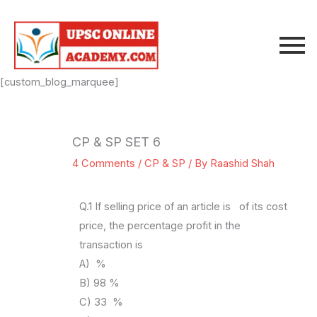
Skip
to
content
[custom_blog_marquee]
CP & SP SET 6
4 Comments
/
CP & SP
/ By
Raashid Shah
Q.1 If selling price of an article is of its cost
price, the percentage profit in the
transaction is
A) %
B) 98 %
C) 33 %