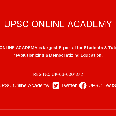
UPSC ONLINE ACADEMY
NLINE ACADEMY is largest E-portal for Students & Tut
revolutionizing & Democratizing Education.
REG NO. UK-06-0001372
UPSC Online Academy
Twitter
UPSC TestS