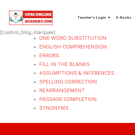
Skip
to
Teacher's Login
E-Books
content
[custom_blog_marquee]
ONE WORD SUBSTITUTION
ENGLISH COMPREHENSION
ERRORS
FILL IN THE BLANKS
ASSUMPTIONS & INFERENCES
SPELLING CORRECTION
REARRANGEMENT
PASSAGE COMPLETION
SYNONYMS