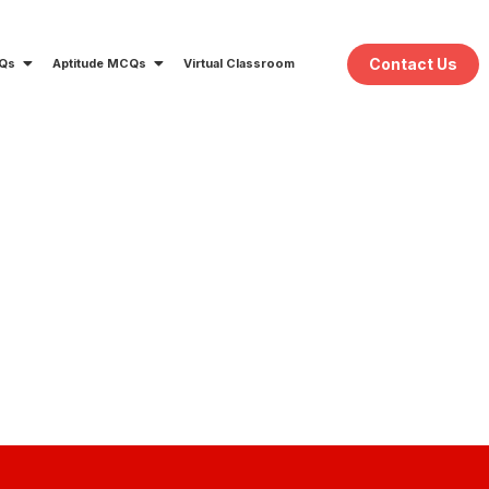
Contact Us
CQs
Aptitude MCQs
Virtual Classroom