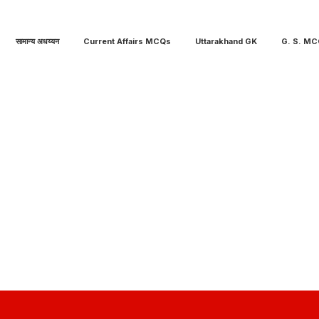
सामान्य अधय्यन
Current Affairs MCQs
Uttarakhand GK
G. S. M