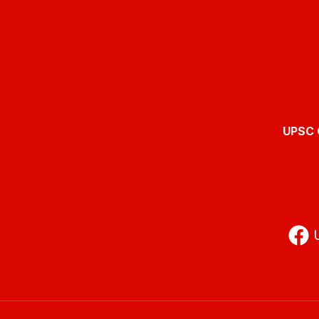
UPSC O