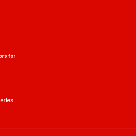
ors for
eries