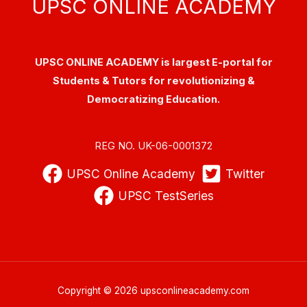
UPSC ONLINE ACADEMY
UPSC ONLINE ACADEMY is largest E-portal for
Students & Tutors for revolutionizing &
Democratizing Education.
REG NO. UK-06-0001372
UPSC Online Academy
Twitter
UPSC TestSeries
Copyright © 2026 upsconlineacademy.com