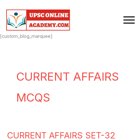
Skip
to
content
[custom_blog_marquee]
CURRENT AFFAIRS
MCQS
CURRENT AFFAIRS SET-32
CURRENT