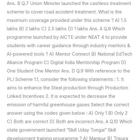
Ans. B Q.7 Union Minister launched the cashless treatment
scheme to cover road accident treatment. What is the
maximum coverage provided under this scheme ? A) 1.5
lakhs B) 2 lakhs C) 2.5 lakhs D) 1 lakhs Ans. A Q.8 Which
programme launched by AICTE under NEAT 4 to provide
students with career guidance through industry mentors &
AI-powered tools ? A) Mentor Connect B) National EdTech
Alliance Program C) Digital India Mentorship Program D)
One Student One Mentor Ans. D Q.9 With reference to the
PLI Scheme 1.1, consider the following statements : 1. It
aims to enhance the Steel production through Production
Linked Incentives 2. It is expected to decrease the
emission of harmful greenhouse gases Select the correct
answer using the codes given below : A) Only 1 B) Only 2
C) Both are correct D) Both are incorrect Ans. A Q.10 Which
state government launched “Skill Uday Tongai” Skill
development training programme ? A) Manipur B) Tripura