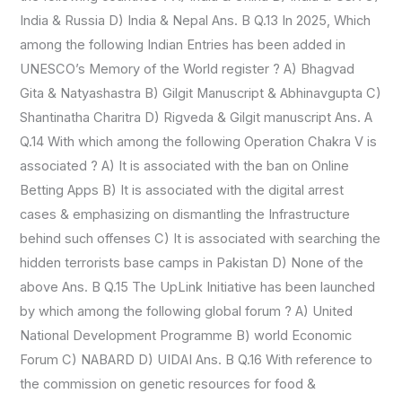
India & Russia D) India & Nepal Ans. B Q.13 In 2025, Which
among the following Indian Entries has been added in
UNESCO’s Memory of the World register ? A) Bhagvad
Gita & Natyashastra B) Gilgit Manuscript & Abhinavgupta C)
Shantinatha Charitra D) Rigveda & Gilgit manuscript Ans. A
Q.14 With which among the following Operation Chakra V is
associated ? A) It is associated with the ban on Online
Betting Apps B) It is associated with the digital arrest
cases & emphasizing on dismantling the Infrastructure
behind such offenses C) It is associated with searching the
hidden terrorists base camps in Pakistan D) None of the
above Ans. B Q.15 The UpLink Initiative has been launched
by which among the following global forum ? A) United
National Development Programme B) world Economic
Forum C) NABARD D) UIDAI Ans. B Q.16 With reference to
the commission on genetic resources for food &