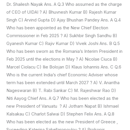
Dr. Shailesh Nayak Ans. A Q.3 Who assumed as the charge
of CEO of UIDAI ? A) Bhuvnesh Kumar B) Rajesh Kumar
Singh C) Arvind Gupta D) Ajay Bhushan Pandey Ans. A Q.4
Who has been appointed as the New Chief Election
Commissioner in Feb 2025 ? A) Sukhbir Singh Sandhu B)
Gyanesh Kumar C) Rajiv Kumar D) Vivek Joshi Ans. B Q.5
Who has been sworn as the Romania’s Interim President in
Feb 2025 until the elections in May ? A) Nicolae Ciuca B)
Marcel Ciolacu C) Ilie Bolojan D) Klaus Iohannis Ans. C Q.6
Who is the current India’s chief Economic Adviser whose
term has been extended until March 2027 ? A) V. Anantha
Nageswaran B) T. Rabi Sankar C) M. Rajeshwar Rao D)
Niti Aayog Chief Ans. A Q.7 Who has been elected as the
new President of Vanuatu ? A) Jotham Napat B) Ishmael
Kalsakau C) Charlot Salwai D) Stephen Felix Ans. A Q.8
Who has been elected as the new President of Greece ,
Suceeding Katerina Sakellaropoulou ? A) Prokopis