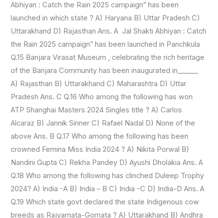
Abhiyan : Catch the Rain 2025 campaign” has been
launched in which state ? A) Haryana B) Uttar Pradesh C)
Uttarakhand D) Rajasthan Ans. A Jal Shakti Abhiyan : Catch
the Rain 2025 campaign” has been launched in Panchkula
Q.15 Banjara Virasat Museum , celebrating the rich heritage
of the Banjara Community has been inaugurated in______
A) Rajasthan B) Uttarakhand C) Maharashtra D) Uttar
Pradesh Ans. C Q.16 Who among the following has won
ATP Shanghai Masters 2024 Singles title ? A) Carlos
Alcaraz B) Jannik Sinner C) Rafael Nadal D) None of the
above Ans. B Q.17 Who among the following has been
crowned Femina Miss India 2024 ? A) Nikita Porwal B)
Nandini Gupta C) Rekha Pandey D) Ayushi Dholakia Ans. A
Q.18 Who among the following has clinched Duleep Trophy
2024? A) India -A B) India – B C) India -C D) India-D Ans. A
Q.19 Which state govt declared the state Indigenous cow
breeds as Rajyamata-Gomata ? A) Uttarakhand B) Andhra