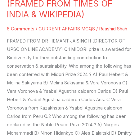
(FRAMED FROM TIMES OF
SET-
INDIA & WIKIPEDIA)
31
(FRAMED
6 Comments
/
CURRENT AFFAIRS MCQS
/
Raashid Shah
FROM
FRAMED FROM DR HEMANT JAISINGH (DIRECTOR OF
TIMES
UPSC ONLINE ACADEMY) Q.1 MIDORI prize is awarded for
OF
Biodiversity for their outstanding contribution to
INDIA
conservation & suatainability. Who among the following has
&
been conferred with Midori Prize 2024 ? A) Paul Hebert &
WIKIPEDIA)
Melina Sakiyama B) Melina Sakiyama & Vera Voronova C)
Vera Voronova & Ysabel Agustina calderon Carlos D) Paul
Hebert & Ysabel Agustina calderon Carlos Ans. C Vera
Voronova from Kazakhstan & Ysabel Agustina calderon
Carlos from Peru Q.2 Who among the following has been
declared as the Noble Peace Prize 2024 ? A) Narges
Mohammadi B) Nihon Hidankyo C) Ales Bialaitski D) Dmitry