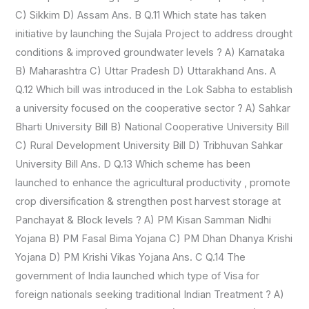
C) Sikkim D) Assam Ans. B Q.11 Which state has taken
initiative by launching the Sujala Project to address drought
conditions & improved groundwater levels ? A) Karnataka
B) Maharashtra C) Uttar Pradesh D) Uttarakhand Ans. A
Q.12 Which bill was introduced in the Lok Sabha to establish
a university focused on the cooperative sector ? A) Sahkar
Bharti University Bill B) National Cooperative University Bill
C) Rural Development University Bill D) Tribhuvan Sahkar
University Bill Ans. D Q.13 Which scheme has been
launched to enhance the agricultural productivity , promote
crop diversification & strengthen post harvest storage at
Panchayat & Block levels ? A) PM Kisan Samman Nidhi
Yojana B) PM Fasal Bima Yojana C) PM Dhan Dhanya Krishi
Yojana D) PM Krishi Vikas Yojana Ans. C Q.14 The
government of India launched which type of Visa for
foreign nationals seeking traditional Indian Treatment ? A)