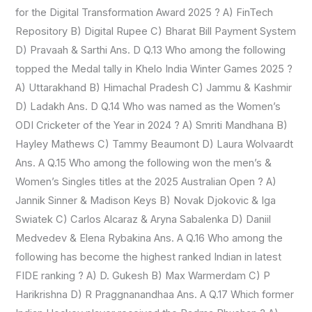
for the Digital Transformation Award 2025 ? A) FinTech
Repository B) Digital Rupee C) Bharat Bill Payment System
D) Pravaah & Sarthi Ans. D Q.13 Who among the following
topped the Medal tally in Khelo India Winter Games 2025 ?
A) Uttarakhand B) Himachal Pradesh C) Jammu & Kashmir
D) Ladakh Ans. D Q.14 Who was named as the Women’s
ODI Cricketer of the Year in 2024 ? A) Smriti Mandhana B)
Hayley Mathews C) Tammy Beaumont D) Laura Wolvaardt
Ans. A Q.15 Who among the following won the men’s &
Women’s Singles titles at the 2025 Australian Open ? A)
Jannik Sinner & Madison Keys B) Novak Djokovic & Iga
Swiatek C) Carlos Alcaraz & Aryna Sabalenka D) Daniil
Medvedev & Elena Rybakina Ans. A Q.16 Who among the
following has become the highest ranked Indian in latest
FIDE ranking ? A) D. Gukesh B) Max Warmerdam C) P
Harikrishna D) R Praggnanandhaa Ans. A Q.17 Which former