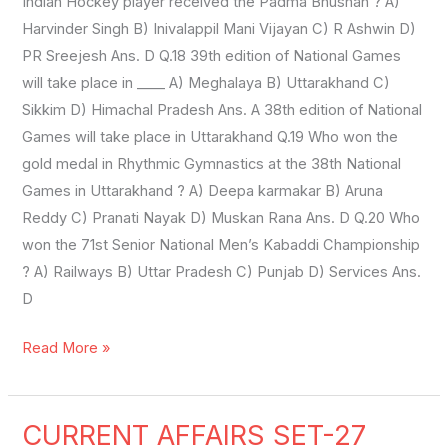
Indian Hockey player received the Padma Bhushan ? A)
Harvinder Singh B) Inivalappil Mani Vijayan C) R Ashwin D)
PR Sreejesh Ans. D Q.18 39th edition of National Games
will take place in ____ A) Meghalaya B) Uttarakhand C)
Sikkim D) Himachal Pradesh Ans. A 38th edition of National
Games will take place in Uttarakhand Q.19 Who won the
gold medal in Rhythmic Gymnastics at the 38th National
Games in Uttarakhand ? A) Deepa karmakar B) Aruna
Reddy C) Pranati Nayak D) Muskan Rana Ans. D Q.20 Who
won the 71st Senior National Men’s Kabaddi Championship
? A) Railways B) Uttar Pradesh C) Punjab D) Services Ans.
D
Read More »
CURRENT AFFAIRS SET-27
CURRENT