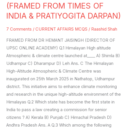
AFFAIRS
(FRAMED FROM TIMES OF
SET-
INDIA & PRATIYOGITA DARPAN)
32
(FRAMED
7 Comments
/
CURRENT AFFAIRS MCQS
/
Raashid Shah
FROM
FRAMED FROM DR HEMANT JAISINGH (DIRECTOR OF
TIMES
UPSC ONLINE ACADEMY) Q.1 Himalayan High altitude
OF
Atmospheric & climate centre launched at____ A) Shimla B)
INDIA
Udhampur C) Dharampur D) Leh Ans. C The Himalayan
&
High-Altitude Atmospheric & Climate Centre was
PRATIYOGITA
inaugurated on 25th March 2025 in Nathatop, Udhampur
DARPAN)
district. This initiative aims to enhance climate monitoring
and research in the unique high-altitude environment of the
Himalayas Q.2 Which state has become the first state in
India to pass a law creating a commission for senior
citizens ? A) Kerala B) Punjab C) Himachal Pradesh D)
Andhra Pradesh Ans. A Q.3 Which among the following