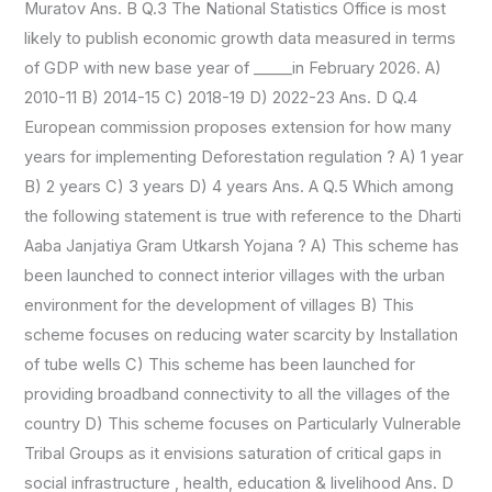
Muratov Ans. B Q.3 The National Statistics Office is most
likely to publish economic growth data measured in terms
of GDP with new base year of _____in February 2026. A)
2010-11 B) 2014-15 C) 2018-19 D) 2022-23 Ans. D Q.4
European commission proposes extension for how many
years for implementing Deforestation regulation ? A) 1 year
B) 2 years C) 3 years D) 4 years Ans. A Q.5 Which among
the following statement is true with reference to the Dharti
Aaba Janjatiya Gram Utkarsh Yojana ? A) This scheme has
been launched to connect interior villages with the urban
environment for the development of villages B) This
scheme focuses on reducing water scarcity by Installation
of tube wells C) This scheme has been launched for
providing broadband connectivity to all the villages of the
country D) This scheme focuses on Particularly Vulnerable
Tribal Groups as it envisions saturation of critical gaps in
social infrastructure , health, education & livelihood Ans. D