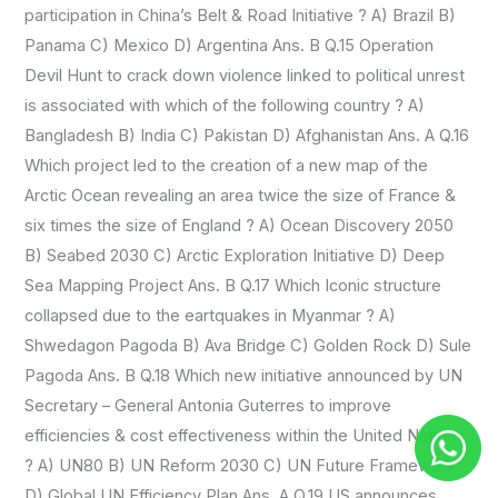
participation in China’s Belt & Road Initiative ? A) Brazil B)
Panama C) Mexico D) Argentina Ans. B Q.15 Operation
Devil Hunt to crack down violence linked to political unrest
is associated with which of the following country ? A)
Bangladesh B) India C) Pakistan D) Afghanistan Ans. A Q.16
Which project led to the creation of a new map of the
Arctic Ocean revealing an area twice the size of France &
six times the size of England ? A) Ocean Discovery 2050
B) Seabed 2030 C) Arctic Exploration Initiative D) Deep
Sea Mapping Project Ans. B Q.17 Which Iconic structure
collapsed due to the eartquakes in Myanmar ? A)
Shwedagon Pagoda B) Ava Bridge C) Golden Rock D) Sule
Pagoda Ans. B Q.18 Which new initiative announced by UN
Secretary – General Antonia Guterres to improve
efficiencies & cost effectiveness within the United Nations
? A) UN80 B) UN Reform 2030 C) UN Future Framework
D) Global UN Efficiency Plan Ans. A Q.19 US announces