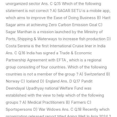
unorganized sector Ans. C Q.15 Which of the following
statement is not correct ? A) SAGAR SETU is a mobile app,
which aims to improve the Ease of Doing Business B) Harit
Sagar aims at achieving Zero Carbon Emission Goal C)
Sagar Manthan is a mission launched by the Ministry of
Ports, Shipping & Waterways to increase fish production D)
Costa Serena is the first International Cruise liner in India
Ans. C Q.16 India has signed a Trade & Economic
Partnership Agreement with EFTA , which is a regional
group consisting of four countries. Which of the following
countries is not a member of the group ? A) Switzerland B)
Norway C) Iceland D) England Ans. D Q.17 Pandit
Deendayal Upadhyay national Welfare Fund was
established with the view to help which of the following
groups ? A) Medical Practitioners B) Farmers C)
Sportspersons D) War Widows Ans. C Q.18 Recently which
organization released report titled Aging Well In Asia 2024 ?