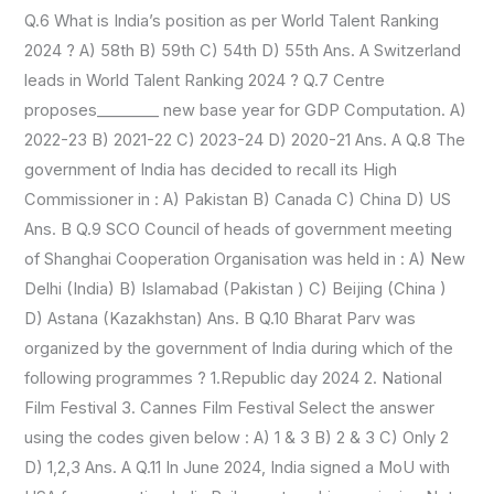
Q.6 What is India’s position as per World Talent Ranking
2024 ? A) 58th B) 59th C) 54th D) 55th Ans. A Switzerland
leads in World Talent Ranking 2024 ? Q.7 Centre
proposes________ new base year for GDP Computation. A)
2022-23 B) 2021-22 C) 2023-24 D) 2020-21 Ans. A Q.8 The
government of India has decided to recall its High
Commissioner in : A) Pakistan B) Canada C) China D) US
Ans. B Q.9 SCO Council of heads of government meeting
of Shanghai Cooperation Organisation was held in : A) New
Delhi (India) B) Islamabad (Pakistan ) C) Beijing (China )
D) Astana (Kazakhstan) Ans. B Q.10 Bharat Parv was
organized by the government of India during which of the
following programmes ? 1.Republic day 2024 2. National
Film Festival 3. Cannes Film Festival Select the answer
using the codes given below : A) 1 & 3 B) 2 & 3 C) Only 2
D) 1,2,3 Ans. A Q.11 In June 2024, India signed a MoU with