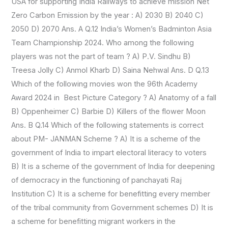
USA for supporting India Railways to achieve mission Net
Zero Carbon Emission by the year : A) 2030 B) 2040 C)
2050 D) 2070 Ans. A Q.12 India’s Women’s Badminton Asia
Team Championship 2024. Who among the following
players was not the part of team ? A) P.V. Sindhu B)
Treesa Jolly C) Anmol Kharb D) Saina Nehwal Ans. D Q.13
Which of the following movies won the 96th Academy
Award 2024 in Best Picture Category ? A) Anatomy of a fall
B) Oppenheimer C) Barbie D) Killers of the flower Moon
Ans. B Q.14 Which of the following statements is correct
about PM- JANMAN Scheme ? A) It is a scheme of the
government of India to impart electoral literacy to voters
B) It is a scheme of the government of India for deepening
of democracy in the functioning of panchayati Raj
Institution C) It is a scheme for benefitting every member
of the tribal community from Government schemes D) It is
a scheme for benefitting migrant workers in the