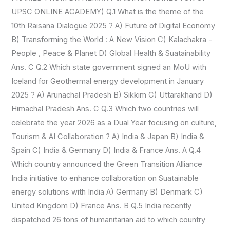
UPSC ONLINE ACADEMY) Q.1 What is the theme of the
OF
10th Raisana Dialogue 2025 ? A) Future of Digital Economy
INDIA
B) Transforming the World : A New Vision C) Kalachakra -
&
People , Peace & Planet D) Global Health & Suatainability
WIKIPEDIA)
Ans. C Q.2 Which state government signed an MoU with
Iceland for Geothermal energy development in January
2025 ? A) Arunachal Pradesh B) Sikkim C) Uttarakhand D)
Himachal Pradesh Ans. C Q.3 Which two countries will
celebrate the year 2026 as a Dual Year focusing on culture,
Tourism & AI Collaboration ? A) India & Japan B) India &
Spain C) India & Germany D) India & France Ans. A Q.4
Which country announced the Green Transition Alliance
India initiative to enhance collaboration on Suatainable
energy solutions with India A) Germany B) Denmark C)
United Kingdom D) France Ans. B Q.5 India recently
dispatched 26 tons of humanitarian aid to which country