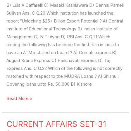
B) Luis A Caffarelli C) Masaki Kashiawara D) Dennis Parnell
Sullivan Ans. C Q.20 Which institution has launched the
report “Unlocking $25+ Billion Export Potential ? A) Central
Institute of Educational Technology B) Indian Institute of
Management C) NITI Ayog D) RBI Ans. C Q.21 Which
among the following has become the first train in India to
have an ATM installed on board ? A) Gomati express B)
August Kranti Express C) Panchavati Express D) Taj
Express Ans. C Q.22 Which of the following is not correctly
matched with respect to the MUDRA Loans ? A) Shishu :
Covering loans upto Rs. 50,000 B) Kishore
Read More »
CURRENT AFFAIRS SET-31
CURRENT
AFFAIRS