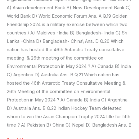
A) Asian development Bank B) New Development Bank C)
World Bank D) World Economic Forum Ans. A Q.19 Golden
Friendship 2024 is a military exercise between which two
countries / A) Maldives -India B) Bangladesh- India C) Sri
Lanka -China D) Bangladesh- China\ Ans. D Q.20 Which
nation has hosted the 46th Antarctic Treaty consultative
meeting & 26th meeting of the committee on
Environmental Protection in May 2024 ? A) Canada B) India
C) Argentina D) Australia Ans. B Q.21 Which nation has
hosted the 46th Antarctic Treaty Consultative Meeting &
26th Meeting of the committee on Environmental
Protection in May 2024 ? A) Canada B) India C) Argentina
D) Australia Ans. B Q.22 Indian Hockey Team defeated
whom to win the Asian Champion Trophy 2024 title for fifth
time ? A) Pakistan B) China C) Nepal D) Bangladesh Ans. B