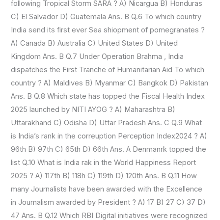
following Tropical Storm SARA ? A) Nicargua B) Honduras
C) El Salvador D) Guatemala Ans. B Q.6 To which country
India send its first ever Sea shiopment of pomegranates ?
A) Canada B) Australia C) United States D) United
Kingdom Ans. B Q.7 Under Operation Brahma , India
dispatches the First Tranche of Humanitarian Aid To which
country ? A) Maldives B) Myanmar C) Bangkok D) Pakistan
Ans. B Q.8 Which state has topped the Fiscal Health Index
2025 launched by NITI AYOG ? A) Maharashtra B)
Uttarakhand C) Odisha D) Uttar Pradesh Ans. C Q.9 What
is India’s rank in the correuption Perception Index2024 ? A)
96th B) 97th C) 65th D) 66th Ans. A Denmanrk topped the
list Q.10 What is India rak in the World Happiness Report
2025 ? A) 117th B) 118h C) 119th D) 120th Ans. B Q.11 How
many Journalists have been awarded with the Excellence
in Journalism awarded by President ? A) 17 B) 27 C) 37 D)
47 Ans. B Q.12 Which RBI Digital initiatives were recognized