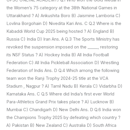
OF
the Women’s 75 category at the 38th National Games in
INDIA
Uttarakhand ? A) Ankushita Boro B) Jaismine Lamboria C)
&
Lovlina Borgohain D) Nivedita Kari Ans. C Q.2 Where is the
WIKIPEDIA)
Kabaddi World Cup 2025 being hosted ? A) England B)
Russia C) India D) Iran Ans. A Q.3 The Sports Ministry has
revoked the suspension imposed on the _____, restoring
its NSF Status ? A) Hockey India B) All India Football
Federation C) All India Pickleball Association D) Wrestling
Federation of Indis Ans. D Q.4 Which among the following
team won the Ranji Trophy 2024-25 title at the VCA
Stadium , Nagpur ? A) Tamil Nadu B) Kerala C) Vidarbha D)
Karnataka Ans. C Q.5 Where did India’s first ever World
Para-Athletics Grand Prix takes place ? A) Lucknow B)
Mumbai C) Chandigarh D) New Delhi Ans. D Q.6 India won
the Champions Trophy 2025 by defeating which country ?
A) Pakistan B) New Zealand C) Australia D) South Africa