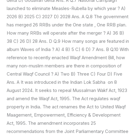
delta D) Godavari delta Ans. A Q.7 National Campaign
launched to eliminate Measles-Rubella by which year ? A)
2026 B) 2025 C) 2027 D) 2028 Ans. A Q.8 The government
has merged 26 RRBs under the One state , One RRB plan.
How many RRBs will operate after the merger ? A) 36 B)
38 C) 26 D) 28 Ans. D Q.9 How many songs are featured in
album Waves of India ? A) 4 B) 5 C) 6 D) 7 Ans. B Q.10 With
reference to recently enacted Waqf Amendment Bill, how
many non-muslim members are there in composition of
Central Waqf Council ? A) Two B) Three C) Four D) Five
Ans. A It was introduced in the Indian Lok Sabha on 8
August 2024. It seeks to repeal Mussalman Wakf Act, 1923
and amend the Waqf Act, 1995. The Act regulates waqf
property in India. The act renames the Act to United Waqf
Maagement, Empowerment, Efficiency & Development
Act, 1995. The amendment incorporates 25
recommendations from the Joint Parliamentary Committee