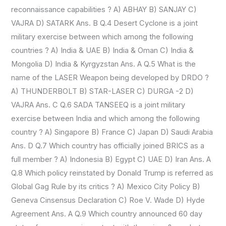
reconnaissance capabilities ? A) ABHAY B) SANJAY C)
VAJRA D) SATARK Ans. B Q.4 Desert Cyclone is a joint
military exercise between which among the following
countries ? A) India & UAE B) India & Oman C) India &
Mongolia D) India & Kyrgyzstan Ans. A Q.5 What is the
name of the LASER Weapon being developed by DRDO ?
A) THUNDERBOLT B) STAR-LASER C) DURGA -2 D)
VAJRA Ans. C Q.6 SADA TANSEEQ is a joint military
exercise between India and which among the following
country ? A) Singapore B) France C) Japan D) Saudi Arabia
Ans. D Q.7 Which country has officially joined BRICS as a
full member ? A) Indonesia B) Egypt C) UAE D) Iran Ans. A
Q.8 Which policy reinstated by Donald Trump is referred as
Global Gag Rule by its critics ? A) Mexico City Policy B)
Geneva Cinsensus Declaration C) Roe V. Wade D) Hyde
Agreement Ans. A Q.9 Which country announced 60 day