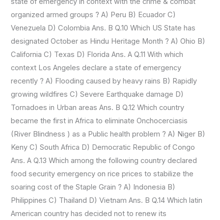
state of emergency in context with the crime & combat
organized armed groups ? A) Peru B) Ecuador C)
Venezuela D) Colombia Ans. B Q.10 Which US State has
designated October as Hindu Heritage Month ? A) Ohio B)
California C) Texas D) Florida Ans. A Q.11 With which
context Los Angeles declare a state of emergency
recently ? A) Flooding caused by heavy rains B) Rapidly
growing wildfires C) Severe Earthquake damage D)
Tornadoes in Urban areas Ans. B Q.12 Which country
became the first in Africa to eliminate Onchocerciasis
(River Blindness ) as a Public health problem ? A) Niger B)
Keny C) South Africa D) Democratic Republic of Congo
Ans. A Q.13 Which among the following country declared
food security emergency on rice prices to stabilize the
soaring cost of the Staple Grain ? A) Indonesia B)
Philippines C) Thailand D) Vietnam Ans. B Q.14 Which latin
American country has decided not to renew its