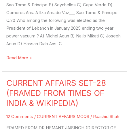
Sao Tome & Principe B) Seychelles C) Cape Verde D)
Comoros Ans. A Ilza Amado Vaz___ Sao Tome & Principe
Q.20 Who among the following was elected as the
President of Lebanon in January 2025 ending two year
power vacuum ? A) Michel Aoun B) Najib Mikati C) Joseph
Aoun D) Hassan Diab Ans. C
Read More »
CURRENT AFFAIRS SET-28
CURRENT
AFFAIRS
(FRAMED FROM TIMES OF
SET-
INDIA & WIKIPEDIA)
28
(FRAMED
12 Comments
/
CURRENT AFFAIRS MCQS
/
Raashid Shah
FROM
FRAMED FROM DR HEMANT JAISINGH (DIRECTOR OF
TIMES