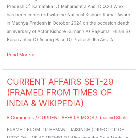
Pradesh C) Karnataka D) Maharashtra Ans. D Q.20 Who
has been conferred with the National Kishore Kumar Award
in Madhya Pradesh in October 2024 on the occasion death
anniversary of Actor Kishore Kumar ? A) Rajkumar Hirani B)
Karan Johar C) Anurag Basu D) Prakash Jha Ans. A
Read More »
CURRENT AFFAIRS SET-29
CURRENT
AFFAIRS
(FRAMED FROM TIMES OF
SET-
INDIA & WIKIPEDIA)
29
(FRAMED
8 Comments
/
CURRENT AFFAIRS MCQS
/
Raashid Shah
FROM
FRAMED FROM DR HEMANT JAISINGH (DIRECTOR OF
TIMES
UPSC ONLINE ACADEMY) Q.1 Who won the Gold Medal in