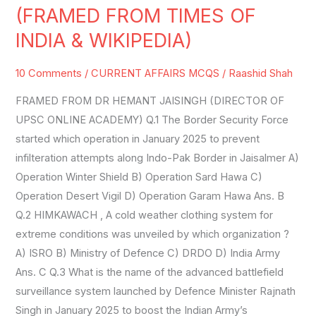
AFFAIRS
(FRAMED FROM TIMES OF
SET-
INDIA & WIKIPEDIA)
27
(FRAMED
10 Comments
/
CURRENT AFFAIRS MCQS
/
Raashid Shah
FROM
FRAMED FROM DR HEMANT JAISINGH (DIRECTOR OF
TIMES
UPSC ONLINE ACADEMY) Q.1 The Border Security Force
OF
started which operation in January 2025 to prevent
INDIA
infilteration attempts along Indo-Pak Border in Jaisalmer A)
&
Operation Winter Shield B) Operation Sard Hawa C)
WIKIPEDIA)
Operation Desert Vigil D) Operation Garam Hawa Ans. B
Q.2 HIMKAWACH , A cold weather clothing system for
extreme conditions was unveiled by which organization ?
A) ISRO B) Ministry of Defence C) DRDO D) India Army
Ans. C Q.3 What is the name of the advanced battlefield
surveillance system launched by Defence Minister Rajnath
Singh in January 2025 to boost the Indian Army’s