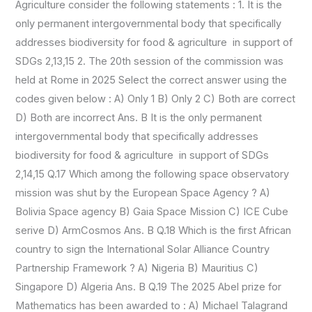
Agriculture consider the following statements : 1. It is the
only permanent intergovernmental body that specifically
addresses biodiversity for food & agriculture in support of
SDGs 2,13,15 2. The 20th session of the commission was
held at Rome in 2025 Select the correct answer using the
codes given below : A) Only 1 B) Only 2 C) Both are correct
D) Both are incorrect Ans. B It is the only permanent
intergovernmental body that specifically addresses
biodiversity for food & agriculture in support of SDGs
2,14,15 Q.17 Which among the following space observatory
mission was shut by the European Space Agency ? A)
Bolivia Space agency B) Gaia Space Mission C) ICE Cube
serive D) ArmCosmos Ans. B Q.18 Which is the first African
country to sign the International Solar Alliance Country
Partnership Framework ? A) Nigeria B) Mauritius C)
Singapore D) Algeria Ans. B Q.19 The 2025 Abel prize for
Mathematics has been awarded to : A) Michael Talagrand