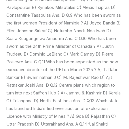
Pavlopoulos B) Kyriakos Mitsotakis C) Alexis Tsipras D)
Constantine Tassoulas Ans. D Q.9 Who has been sworn as
the first women President of Namibia ? A) Joyce Banda B)
Ellen Johnson Sirleaf C) Netumbo Nandi-Ndaitwah D)
Saara Kuugongelwa Amadhila Ans. C Q.10 Who has been
sworn as the 24th Prime Minister of Canada ? A) Justin
Trudeau B) Dominic LeBlanc C) Mark Carney D) Pierre
Poilievre Ans. C Q.11 Who has been appointed as the new
executive director of the RBI on March 2025 ? A) T. Rabi
Sankar B) Swaminathan J C) M. Rajeshwar Rao D) Ajit
Ratnakar Joshi Ans. D Q.12 Centre plans which region to
turn into next Saffron Hub ? A) Jammu & Kashmir B) Kerala
C) Telangana D) North-East India Ans. D Q.13 Which state
has launched India’s first ever auction of exploration
Licence with Ministry of Mines ? A) Goa B) Rajasthan C)
Uttar Pradesh D) Uttarakhand Ans. A Q.14 “Jal Shakti