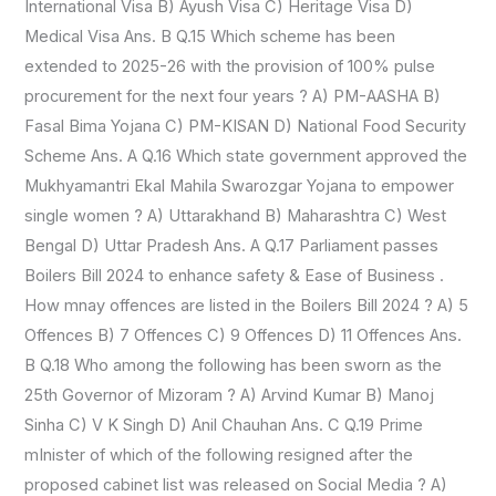
International Visa B) Ayush Visa C) Heritage Visa D)
Medical Visa Ans. B Q.15 Which scheme has been
extended to 2025-26 with the provision of 100% pulse
procurement for the next four years ? A) PM-AASHA B)
Fasal Bima Yojana C) PM-KISAN D) National Food Security
Scheme Ans. A Q.16 Which state government approved the
Mukhyamantri Ekal Mahila Swarozgar Yojana to empower
single women ? A) Uttarakhand B) Maharashtra C) West
Bengal D) Uttar Pradesh Ans. A Q.17 Parliament passes
Boilers Bill 2024 to enhance safety & Ease of Business .
How mnay offences are listed in the Boilers Bill 2024 ? A) 5
Offences B) 7 Offences C) 9 Offences D) 11 Offences Ans.
B Q.18 Who among the following has been sworn as the
25th Governor of Mizoram ? A) Arvind Kumar B) Manoj
Sinha C) V K Singh D) Anil Chauhan Ans. C Q.19 Prime
mInister of which of the following resigned after the
proposed cabinet list was released on Social Media ? A)