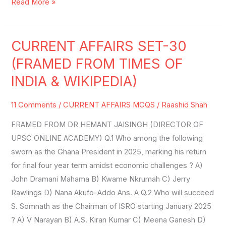
Read More »
CURRENT AFFAIRS SET-30
CURRENT
AFFAIRS
(FRAMED FROM TIMES OF
SET-
INDIA & WIKIPEDIA)
30
(FRAMED
11 Comments
/
CURRENT AFFAIRS MCQS
/
Raashid Shah
FROM
FRAMED FROM DR HEMANT JAISINGH (DIRECTOR OF
TIMES
UPSC ONLINE ACADEMY) Q.1 Who among the following
OF
sworn as the Ghana President in 2025, marking his return
INDIA
for final four year term amidst economic challenges ? A)
&
John Dramani Mahama B) Kwame Nkrumah C) Jerry
WIKIPEDIA)
Rawlings D) Nana Akufo-Addo Ans. A Q.2 Who will succeed
S. Somnath as the Chairman of ISRO starting January 2025
? A) V Narayan B) A.S. Kiran Kumar C) Meena Ganesh D)