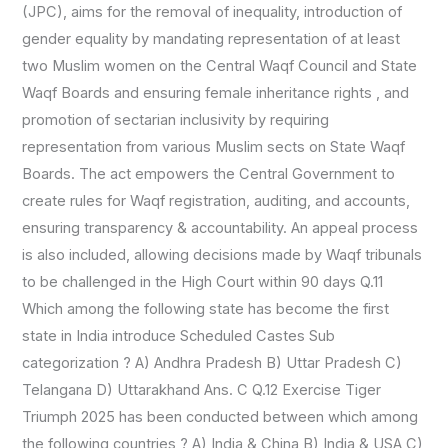
(JPC), aims for the removal of inequality, introduction of
gender equality by mandating representation of at least
two Muslim women on the Central Waqf Council and State
Waqf Boards and ensuring female inheritance rights , and
promotion of sectarian inclusivity by requiring
representation from various Muslim sects on State Waqf
Boards. The act empowers the Central Government to
create rules for Waqf registration, auditing, and accounts,
ensuring transparency & accountability. An appeal process
is also included, allowing decisions made by Waqf tribunals
to be challenged in the High Court within 90 days Q.11
Which among the following state has become the first
state in India introduce Scheduled Castes Sub
categorization ? A) Andhra Pradesh B) Uttar Pradesh C)
Telangana D) Uttarakhand Ans. C Q.12 Exercise Tiger
Triumph 2025 has been conducted between which among
the following countries ? A) India & China B) India & USA C)