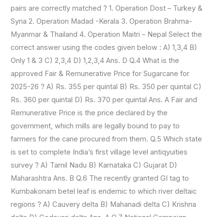
pairs are correctly matched ? 1. Operation Dost – Turkey &
Syria 2. Operation Madad -Kerala 3. Operation Brahma-
Myanmar & Thailand 4. Operation Maitri – Nepal Select the
correct answer using the codes given below : A) 1,3,4 B)
Only 1 & 3 C) 2,3,4 D) 1,2,3,4 Ans. D Q.4 What is the
approved Fair & Remunerative Price for Sugarcane for
2025-26 ? A) Rs. 355 per quintal B) Rs. 350 per quintal C)
Rs. 360 per quintal D) Rs. 370 per quintal Ans. A Fair and
Remunerative Price is the price declared by the
government, which mills are legally bound to pay to
farmers for the cane procured from them. Q.5 Which state
is set to complete India’s first village level antiqyuities
survey ? A) Tamil Nadu B) Karnataka C) Gujarat D)
Maharashtra Ans. B Q.6 The recently granted GI tag to
Kumbakonam betel leaf is endemic to which river deltaic
regions ? A) Cauvery delta B) Mahanadi delta C) Krishna