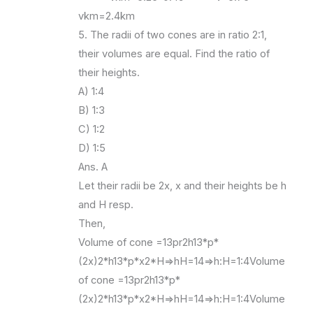
vkm=2.4km
5. The radii of two cones are in ratio 2:1,
their volumes are equal. Find the ratio of
their heights.
A) 1:4
B) 1:3
C) 1:2
D) 1:5
Ans. A
Let their radii be 2x, x and their heights be h
and H resp.
Then,
Volume of cone =13pr2h13*p*
(2x)2*h13*p*x2*H=>hH=14=>h:H=1:4Volume
of cone =13pr2h13*p*
(2x)2*h13*p*x2*H=>hH=14=>h:H=1:4Volume