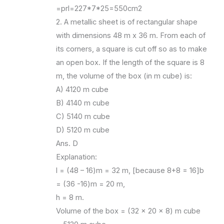
=prl=227*7*25=550cm2
2. A metallic sheet is of rectangular shape
with dimensions 48 m x 36 m. From each of
its corners, a square is cut off so as to make
an open box. If the length of the square is 8
m, the volume of the box (in m cube) is:
A) 4120 m cube
B) 4140 m cube
C) 5140 m cube
D) 5120 m cube
Ans. D
Explanation:
l = (48 – 16)m = 32 m, [because 8+8 = 16]b
= (36 -16)m = 20 m,
h = 8 m.
Volume of the box = (32 x 20 x 8) m cube