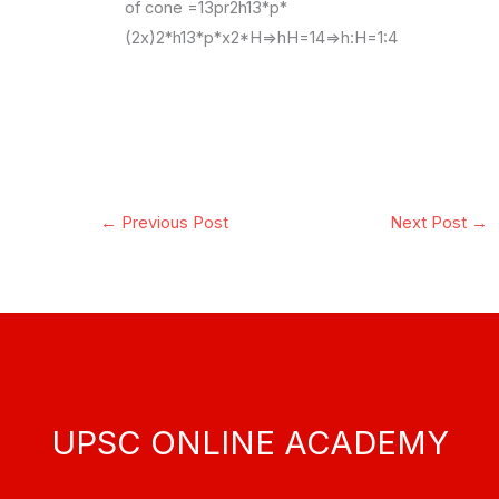
of cone =13pr2h13*p*
(2x)2*h13*p*x2*H=>hH=14=>h:H=1:4
←
Previous Post
Next Post
→
UPSC ONLINE ACADEMY