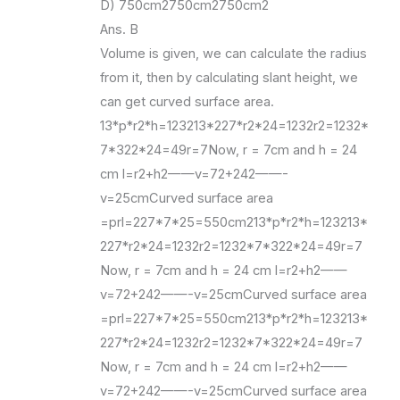
D) 750cm2750cm2750cm2
Ans. B
Volume is given, we can calculate the radius
from it, then by calculating slant height, we
can get curved surface area.
13*p*r2*h=123213*227*r2*24=1232r2=1232*
7*322*24=49r=7Now, r = 7cm and h = 24
cm l=r2+h2——v=72+242——-
v=25cmCurved surface area
=prl=227*7*25=550cm213*p*r2*h=123213*
227*r2*24=1232r2=1232*7*322*24=49r=7
Now, r = 7cm and h = 24 cm l=r2+h2——
v=72+242——-v=25cmCurved surface area
=prl=227*7*25=550cm213*p*r2*h=123213*
227*r2*24=1232r2=1232*7*322*24=49r=7
Now, r = 7cm and h = 24 cm l=r2+h2——
v=72+242——-v=25cmCurved surface area