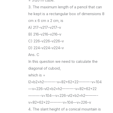
= 5120 m cube.
3. The maximum length of a pencil that can
he kept is a rectangular box of dimensions 8
cm x 6 cm x 2 cm, is
A) 217–v217–v217–v
B) 216–v216–v216–v
C) 226–v226–v226–v
D) 224–v224–v224–v
Ans. C
In this question we need to calculate the
diagonal of cuboid,
which is =
l2+b2+h2———-v=82+62+22———-v=104
—v=226–vl2+b2+h2———-v=82+62+22
———-v=104—v=226–vl2+b2+h2———-
v=82+62+22———-v=104—v=226–v
4. The slant height of a conical mountain is