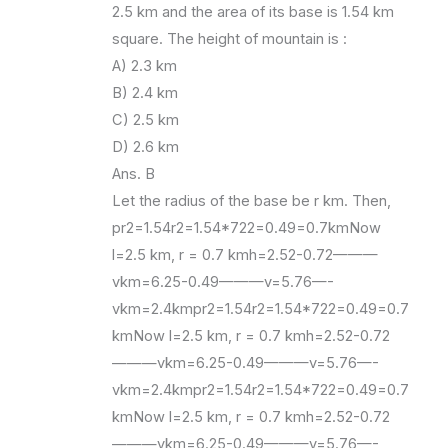
2.5 km and the area of its base is 1.54 km
square. The height of mountain is :
A) 2.3 km
B) 2.4 km
C) 2.5 km
D) 2.6 km
Ans. B
Let the radius of the base be r km. Then,
pr2=1.54r2=1.54*722=0.49=0.7kmNow
l=2.5 km, r = 0.7 kmh=2.52-0.72———
vkm=6.25-0.49———v=5.76—-
vkm=2.4kmpr2=1.54r2=1.54*722=0.49=0.7
kmNow l=2.5 km, r = 0.7 kmh=2.52-0.72
———vkm=6.25-0.49———v=5.76—-
vkm=2.4kmpr2=1.54r2=1.54*722=0.49=0.7
kmNow l=2.5 km, r = 0.7 kmh=2.52-0.72
———vkm=6.25-0.49———v=5.76—-