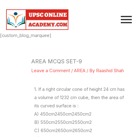
Skip
to
content
[custom_blog_marquee]
AREA MCQS SET-9
Leave a Comment
/
AREA
/ By
Raashid Shah
1. If a right circular cone of height 24 cm has
a volume of 1232 cm cube, then the area of
its curved surface is :
A) 450cm2450cm2450cm2
B) 550cm2550cm2550cm2
C) 650cm2650cm2650cm2