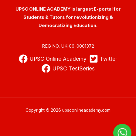
UPSC ONLINE ACADEMY is largest E-portal for
Students & Tutors for revolutionizing &
Democratizing Education.
REG NO. UK-06-0001372
UPSC Online Academy
Twitter
UPSC TestSeries
Copyright © 2026 upsconlineacademy.com