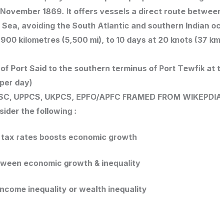
7 November 1869. It offers vessels a direct route betwee
Sea, avoiding the South Atlantic and southern Indian o
00 kilometres (5,500 mi), to 10 days at 20 knots (37 km
f Port Said to the southern terminus of Port Tewfik at t
 per day)
SC, UPPCS, UKPCS, EPFO/APFC
FRAMED FROM WIKEPDI
ider the following :
r tax rates boosts economic growth
etween economic growth & inequality
 income inequality or wealth inequality