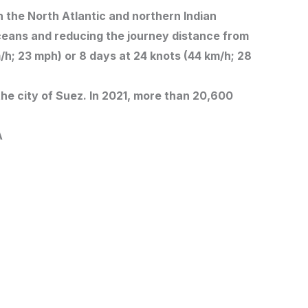
n the North Atlantic and northern Indian
ceans and reducing the journey distance from
/h; 23 mph) or 8 days at 24 knots (44 km/h; 28
he city of Suez. In 2021, more than 20,600
A