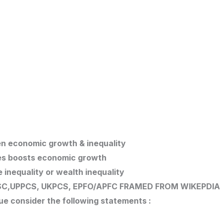
en economic growth & inequality
tes boosts economic growth
e inequality or wealth inequality
C,UPPCS, UKPCS, EPFO/APFC
FRAMED FROM WIKEPDIA
ue consider the following statements :