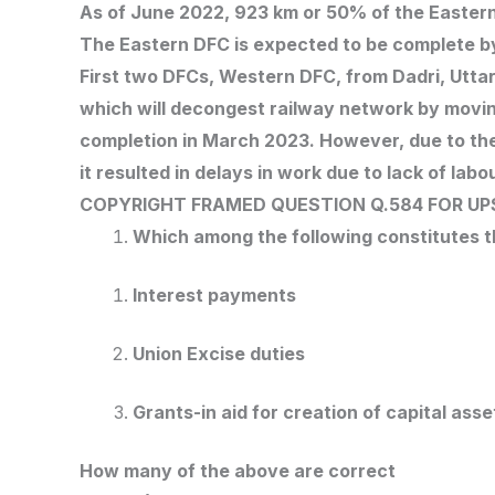
As of June 2022, 923 km or 50% of the Easter
The Eastern DFC is expected to be complete 
First two DFCs, Western DFC, from Dadri, Utt
which will decongest railway network by moving
completion in March 2023. However, due to th
it resulted in delays in work due to lack of labou
COPYRIGHT FRAMED QUESTION Q.584
FOR UP
Which among the following constitutes 
Interest payments
Union Excise duties
Grants-in aid for creation of capital asse
How many of the above are correct