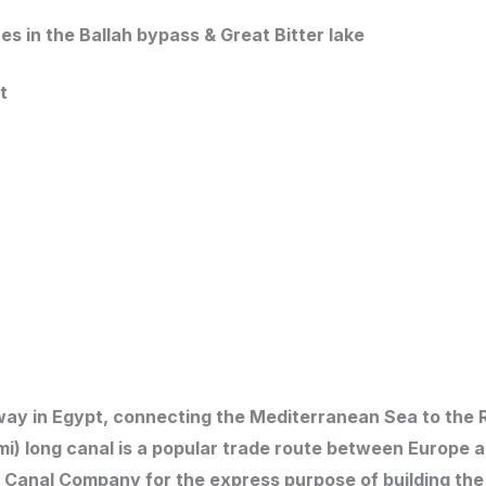
ces in the Ballah bypass & Great Bitter lake
t
erway in Egypt, connecting the Mediterranean Sea to the
 mi) long canal is a popular trade route between Europe a
 Canal Company for the express purpose of building the 