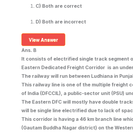
C) Both are correct
D) Both are incorrect
View Answer
Ans. B
It consists of electrified single track segmen
Eastern Dedicated Freight Corridor is an under
The railway will run between Ludhiana in Punja
This railway line is one of the multiple freigh
of India (DFCCIL), a public-sector unit (PSU) u
The Eastern DFC will mostly have double tracks
will be single line electrified due to lack of sp
This corridor is having a 46 km branch line whi
(Gautam Buddha Nagar district) on the Wester