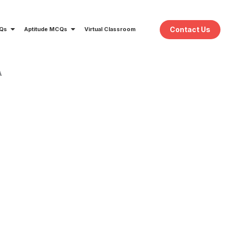
Contact Us
CQs
Aptitude MCQs
Virtual Classroom
A