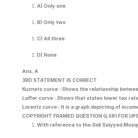
A) Only one
B) Only two
C) All three
D) None
Ans. A
3RD STATEMENT IS CORRECT
Kuznets curve : Shows the relationship betwe
Laffer curve : Shows that states lower tax ra
Lorentz curve : It is a graph depicting of incom
COPYRIGHT FRAMED QUESTION Q.581
FOR UPS
With reference to the Sidi Saiyyed Mosq