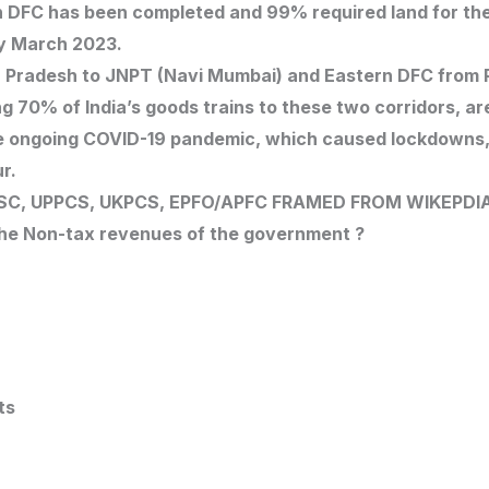
n DFC has been completed and 99% required land for th
by March 2023.
ar Pradesh to JNPT (Navi Mumbai) and Eastern DFC from 
 70% of India’s goods trains to these two corridors, ar
e ongoing COVID-19 pandemic, which caused lockdowns, 
r.
SC, UPPCS, UKPCS, EPFO/APFC
FRAMED FROM WIKEPDI
the Non-tax revenues of the government ?
ts