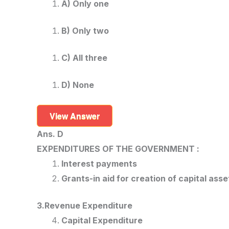
A) Only one
B) Only two
C) All three
D) None
View Answer
Ans. D
EXPENDITURES OF THE GOVERNMENT :
Interest payments
Grants-in aid for creation of capital asse
3.Revenue Expenditure
Capital Expenditure