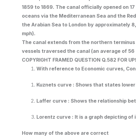
1859 to 1869. The canal officially opened on 1
oceans via the Mediterranean Sea and the Red 
the Arabian Sea to London by approximately 8,9
mph).
The canal extends from the northern terminus o
vessels traversed the canal (an average of 56
COPYRIGHT FRAMED QUESTION Q.582
FOR UP
With reference to Economic curves, Cons
Kuznets curve : Shows that states lowe
Laffer curve : Shows the relationship b
Lorentz curve : It is a graph depicting of
How many of the above are correct