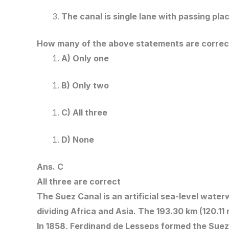
The canal is single lane with passing pla
How many of the above statements are correc
A) Only one
B) Only two
C) All three
D) None
Ans. C
All three are correct
The Suez Canal is an artificial sea-level wat
dividing Africa and Asia. The 193.30 km (120.11
In 1858, Ferdinand de Lesseps formed the Suez