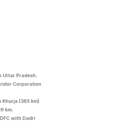
in Uttar Pradesh.
rridor Corporation
to Khurja (365 km)
839 km.
n DFC with Dadri