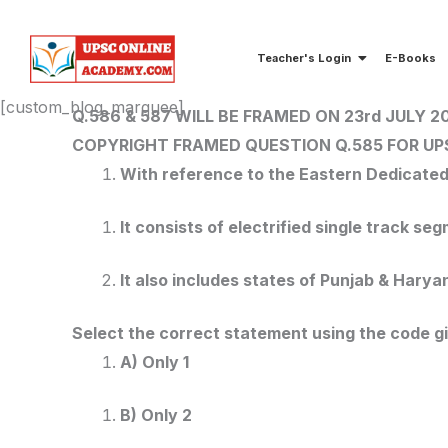
Skip
to
Teacher's Login
E-Books
content
[custom_blog_marquee]
Q.586 & 587 WILL BE FRAMED ON 23rd JULY 2
COPYRIGHT FRAMED QUESTION Q.585
FOR UP
With reference to the Eastern Dedicated 
It consists of electrified single track s
It also includes states of Punjab & Hary
Select the correct statement using the code g
A) Only 1
B) Only 2