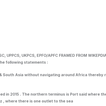
SC, UPPCS, UKPCS, EPFO/APFC
FRAMED FROM WIKEPDI
he following statements :
e & South Asia without navigating around Africa thereb
ed in 2015 . The northern terminus is Port said where th
z , where there is one outlet to the sea