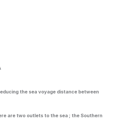
A
y reducing the sea voyage distance between
ere are two outlets to the sea ; the Southern