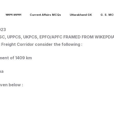
सामान्य अधय्यन
Current Affairs MCQs
Uttarakhand GK
G. S. M
023
SC, UPPCS, UKPCS, EPFO/APFC
FRAMED FROM WIKEPDI
Freight Corridor consider the following :
egment of 1409 km
ana
iven below :