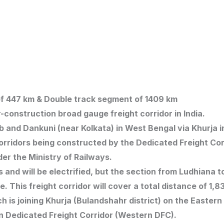
t of 447 km & Double track segment of 1409 km
-construction broad gauge freight corridor in India.
b and Dankuni (near Kolkata) in West Bengal via Khurja 
t corridors being constructed by the Dedicated Freight Co
nder the Ministry of Railways.
 and will be electrified, but the section from Ludhiana 
ace. This freight corridor will cover a total distance of 1,
ch is joining Khurja (Bulandshahr district) on the Easter
n Dedicated Freight Corridor (Western DFC).