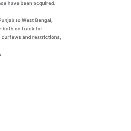
ese have been acquired.
Punjab to West Bengal,
e both on track for
curfews and restrictions,
A