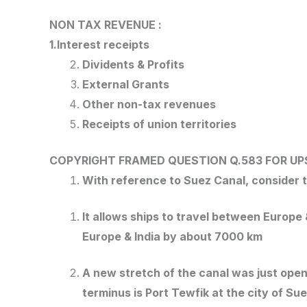
NON TAX REVENUE :
1.Interest receipts
Dividents & Profits
External Grants
Other non-tax revenues
Receipts of union territories
COPYRIGHT FRAMED QUESTION Q.583
FOR UP
With reference to Suez Canal, consider t
It allows ships to travel between Europ
Europe & India by about 7000 km
A new stretch of the canal was just open
terminus is Port Tewfik at the city of Sue