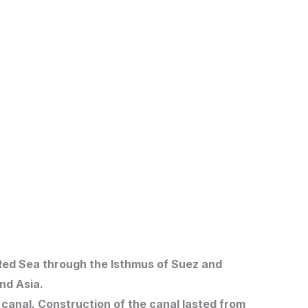
 Red Sea through the Isthmus of Suez and
nd Asia.
canal. Construction of the canal lasted from