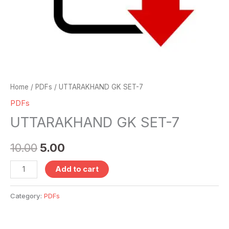
Home
/
PDFs
/ UTTARAKHAND GK SET-7
PDFs
UTTARAKHAND GK SET-7
10.00
5.00
Add to cart
Category:
PDFs