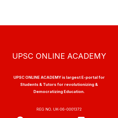
UPSC ONLINE ACADEMY
UPSC ONLINE ACADEMY is largest E-portal for
Students & Tutors for revolutionizing &
Democratizing Education.
REG NO. UK-06-0001372