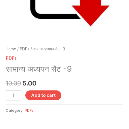
Home
/
PDFs
/ सामान्य अध्ययन सैट -9
PDFs
सामान्य अध्ययन सैट -9
10.00
5.00
Add to cart
Category:
PDFs