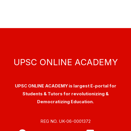
UPSC ONLINE ACADEMY
UPSC ONLINE ACADEMY is largest E-portal for
Students & Tutors for revolutionizing &
Democratizing Education.
REG NO. UK-06-0001372