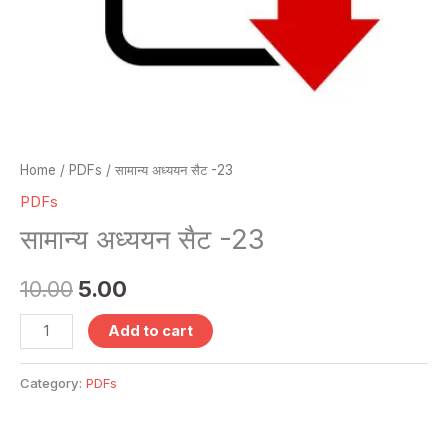
Home
/
PDFs
/ सामान्य अध्ययन सैट -23
PDFs
सामान्य अध्ययन सैट -23
10.00
5.00
Add to cart
Category:
PDFs