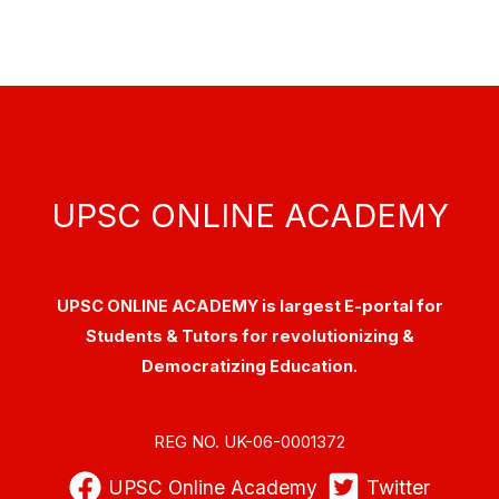
UPSC ONLINE ACADEMY
UPSC ONLINE ACADEMY is largest E-portal for
Students & Tutors for revolutionizing &
Democratizing Education.
REG NO. UK-06-0001372
UPSC Online Academy
Twitter