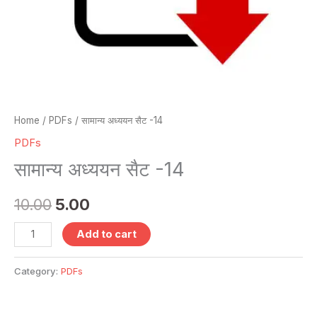
Home
/
PDFs
/ सामान्य अध्ययन सैट -14
PDFs
सामान्य अध्ययन सैट -14
10.00
5.00
Add to cart
Category:
PDFs