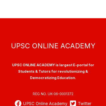
UPSC ONLINE ACADEMY
UPSC ONLINE ACADEMY is largest E-portal for
Students & Tutors for revolutionizing &
Democratizing Education.
REG NO. UK-06-0001372
UPSC Online Academy
Twitter