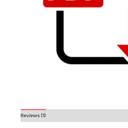
Reviews (1)