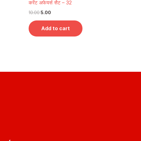
करेंट अफेयर्स सैट – 32
10.00
5.00
Add to cart