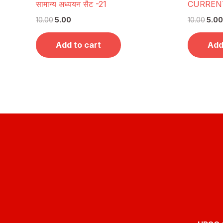
सामान्य अध्ययन सैट -21
CURRENT
10.00
5.00
10.00
5.00
Add to cart
Add