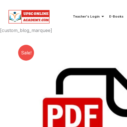
Skip
to
Teacher's Login
E-Books
content
[custom_blog_marquee]
Sale!