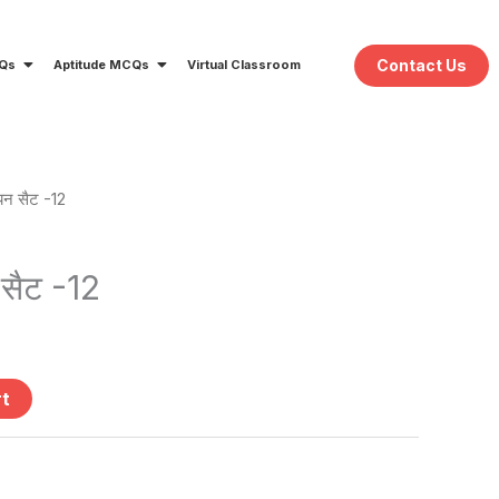
Contact Us
CQs
Aptitude MCQs
Virtual Classroom
यन सैट -12
ent
e
 सैट -12
.
rt