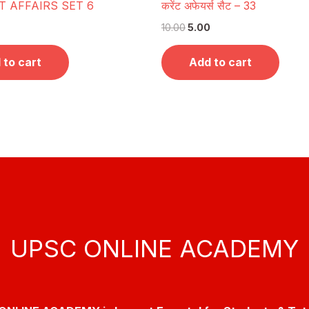
 AFFAIRS SET 6
करेंट अफेयर्स सैट – 33
10.00
5.00
 to cart
Add to cart
UPSC ONLINE ACADEMY