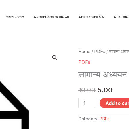
सामान्य अधय्यन
Current Affairs MCQs
Uttarakhand GK
G. S. M
सामान्य
Home
/
PDFs
/ सामान्य अध्य
Original
Curr
अध्ययन
PDFs
price
pric
सैट
सामान्य अध्ययन
-12
was:
is:
quantity
10.00
5.00
₹10.00.
₹5.00
Add to ca
Category:
PDFs