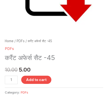
Home
/
PDFs
/ करैंट अफेर्स सैट -45
PDFs
करैंट अफेर्स सैट -45
10.00
5.00
Add to cart
Category:
PDFs