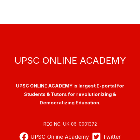
UPSC ONLINE ACADEMY
UPSC ONLINE ACADEMY is largest E-portal for
Students & Tutors for revolutionizing &
Democratizing Education.
REG NO. UK-06-0001372
UPSC Online Academy
Twitter