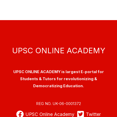
UPSC ONLINE ACADEMY
UPSC ONLINE ACADEMY is largest E-portal for
Students & Tutors for revolutionizing &
Democratizing Education.
REG NO. UK-06-0001372
UPSC Online Academy
Twitter