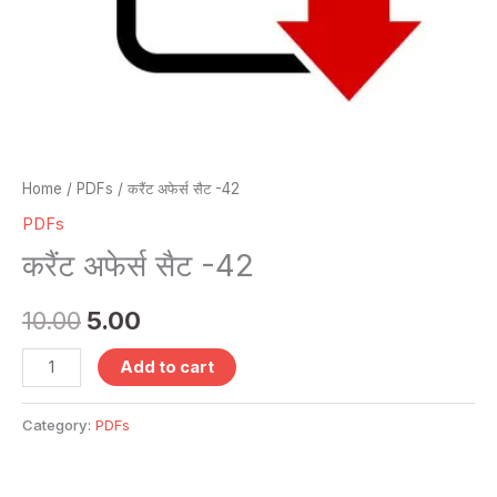
Home
/
PDFs
/ करैंट अफेर्स सैट -42
PDFs
करैंट अफेर्स सैट -42
10.00
5.00
Add to cart
Category:
PDFs