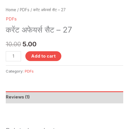
Home
/
PDFs
/ करेंट अफेयर्स सैट – 27
PDFs
करेंट अफेयर्स सैट – 27
10.00
5.00
Add to cart
Category:
PDFs
Reviews (1)