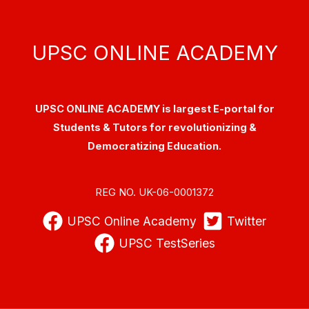
UPSC ONLINE ACADEMY
UPSC ONLINE ACADEMY is largest E-portal for
Students & Tutors for revolutionizing &
Democratizing Education.
REG NO. UK-06-0001372
UPSC Online Academy
Twitter
UPSC TestSeries