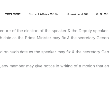
सामान्य अधय्यन
Current Affairs MCQs
Uttarakhand GK
G. S. M
cedure of the election of the speaker & the Deputy speaker
ch date as the Prime Minister may fix & the secretary Gene
eld on such date as the speaker may fix & the secretary Ge
d ,any member may give notice in writing of a motion that