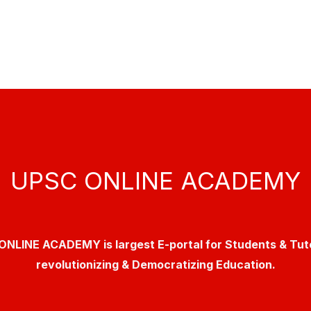
UPSC ONLINE ACADEMY
NLINE ACADEMY is largest E-portal for Students & Tut
revolutionizing & Democratizing Education.