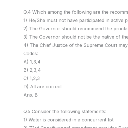
Q.4 Which among the following are the recomme
1) He/She must not have participated in active 
2) The Governor should recommend the proclam
3) The Governor should not be the native of the
4) The Chief Justice of the Supreme Court may 
Codes:
A) 1,3,4
B) 2,3,4
C) 1,2,3
D) All are correct
Ans. B
Q.5 Consider the following statements:
1) Water is considered in a concurrent list.