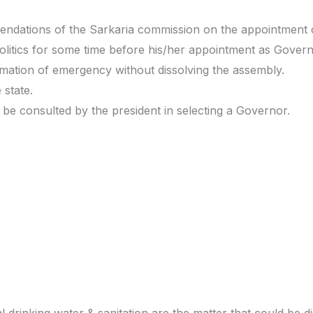
ndations of the Sarkaria commission on the appointment 
politics for some time before his/her appointment as Govern
ation of emergency without dissolving the assembly.
 state.
be consulted by the president in selecting a Governor.