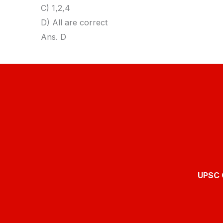
C) 1,2,4
D) All are correct
Ans. D
UPSC O