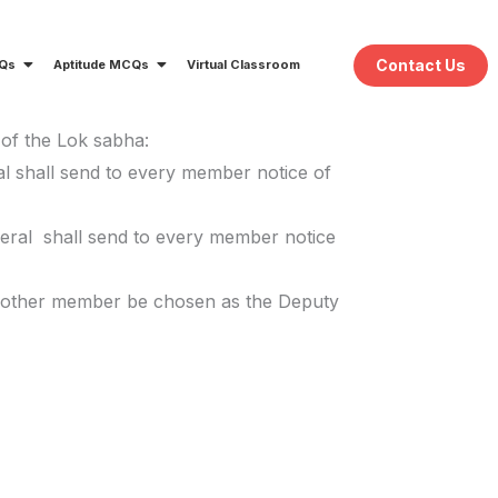
Contact Us
CQs
Aptitude MCQs
Virtual Classroom
 of the Lok sabha:
ral shall send to every member notice of
neral shall send to every member notice
 another member be chosen as the Deputy