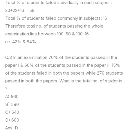
Total % of students failed individually in each subject :
20+22+16 = 58
Total % of students failed commonly in subjects: 16
Therefore total no. of students passing the whole
examination lies between 100-58 & 100-16
i.e. 42% & 84%
Q.3 In an examination 70% of the students passed in the
paper I & 60% of the students passed in the paper II. 15%
of the students failed in both the papers while 270 students
passed in both the papers. What is the total no. of students
?
A) 560
B) 580
C) 540
D) 600
Ans. D