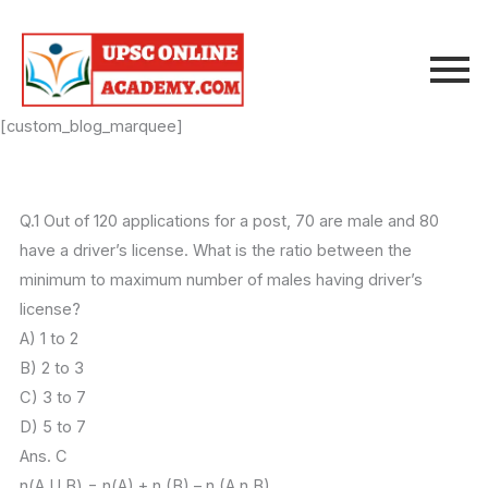
Skip
to
content
[custom_blog_marquee]
Q.1 Out of 120 applications for a post, 70 are male and 80
have a driver’s license. What is the ratio between the
minimum to maximum number of males having driver’s
license?
A) 1 to 2
B) 2 to 3
C) 3 to 7
D) 5 to 7
Ans. C
n(A U B) = n(A) + n (B) – n (A n B)