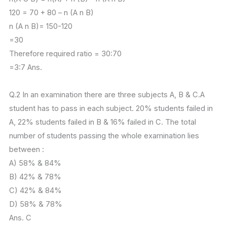
120 = 70 + 80 – n (A n B)
n (A n B)= 150-120
=30
Therefore required ratio = 30:70
=3:7 Ans.
Q.2 In an examination there are three subjects A, B & C.A
student has to pass in each subject. 20% students failed in
A, 22% students failed in B & 16% failed in C. The total
number of students passing the whole examination lies
between :
A) 58% & 84%
B) 42% & 78%
C) 42% & 84%
D) 58% & 78%
Ans. C