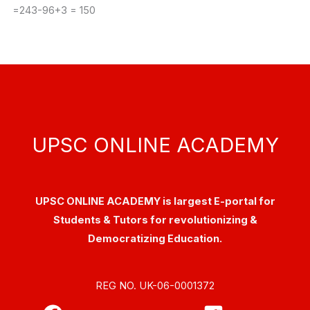
=243-96+3 = 150
UPSC ONLINE ACADEMY
UPSC ONLINE ACADEMY is largest E-portal for
Students & Tutors for revolutionizing &
Democratizing Education.
REG NO. UK-06-0001372