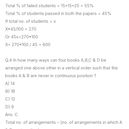
Total % of failed students = 15+15+25 = 55%
Total % of students passed in both the papers = 45%
If total no. of students = x
X*45/100 = 270
Or 45x=270*100
X= 270*100 / 45 = 600
Q.4 In how many ways can four books A,B,C & D be
arranged one above other in a vertical order such that the
books A & B are never in continuous position ?
A) 14
B) 18
C) 12
D) 9
Ans. C
Total no. of arrangements – (no. of arrangements in which A