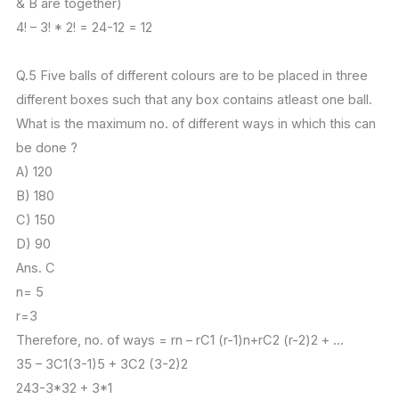
& B are together)
4! – 3! * 2! = 24-12 = 12
Q.5 Five balls of different colours are to be placed in three
different boxes such that any box contains atleast one ball.
What is the maximum no. of different ways in which this can
be done ?
A) 120
B) 180
C) 150
D) 90
Ans. C
n= 5
r=3
Therefore, no. of ways = rn – rC1 (r-1)n+rC2 (r-2)2 + …
35 – 3C1(3-1)5 + 3C2 (3-2)2
243-3*32 + 3*1