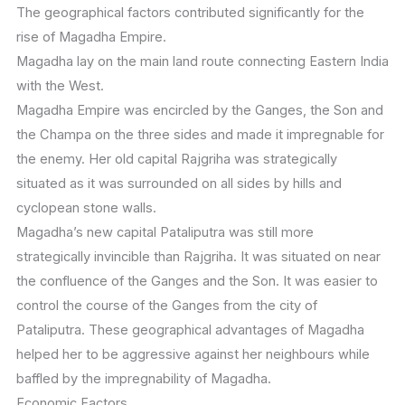
The geographical factors contributed significantly for the
rise of Magadha Empire.
Magadha lay on the main land route connecting Eastern India
with the West.
Magadha Empire was encircled by the Ganges, the Son and
the Champa on the three sides and made it impregnable for
the enemy. Her old capital Rajgriha was strategically
situated as it was surrounded on all sides by hills and
cyclopean stone walls.
Magadha’s new capital Pataliputra was still more
strategically invincible than Rajgriha. It was situated on near
the confluence of the Ganges and the Son. It was easier to
control the course of the Ganges from the city of
Pataliputra. These geographical advantages of Magadha
helped her to be aggressive against her neighbours while
baffled by the impregnability of Magadha.
Economic Factors