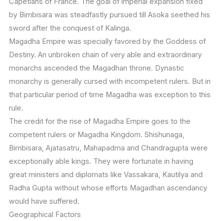
Capetians of France. The goal of imperial expansion fixed
by Bimbisara was steadfastly pursued till Asoka seethed his
sword after the conquest of Kalinga.
Magadha Empire was specially favored by the Goddess of
Destiny. An unbroken chain of very able and extraordinary
monarchs ascended the Magadhan throne. Dynastic
monarchy is generally cursed with incompetent rulers. But in
that particular period of time Magadha was exception to this
rule.
The credit for the rise of Magadha Empire goes to the
competent rulers or Magadha Kingdom. Shishunaga,
Bimbisara, Ajatasatru, Mahapadma and Chandragupta were
exceptionally able kings. They were fortunate in having
great ministers and diplomats like Vassakara, Kautilya and
Radha Gupta without whose efforts Magadhan ascendancy
would have suffered.
Geographical Factors