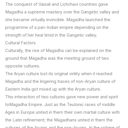
The conquest of Vaisali and Lichchavi countries gave
Magadha a supreme mastery over the Gangetic valley and
she became virtually invincible. Magadha launched the
programme of a pan-Indian empire depending on the
strength of her heal timid in the Gangetic valley.
Cultural Factors
Culturally, the rise of Magadha can be explained on the
ground that Magadha was the meeting ground of two
opposite cultures.
The Aryan culture lost its original virility when it reached
Magadha and the lingering traces of non-Aryan culture of
Eastern India got mixed up with the Aryan culture.
This interaction of two cultures gave new power and spirit
toMagadha Empire. Just as the Teutonic races of middle
Ages in Europe united in them their own martial culture with
the Latin refinement; the Magadhans united in them the
cultures of the Aryans and the non-Aryans. In the sphere of