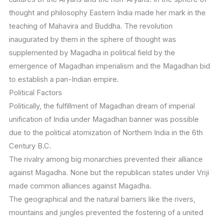
thought and philosophy Eastern India made her mark in the
teaching of Mahavira and Buddha. The revolution
inaugurated by them in the sphere of thought was
supplemented by Magadha in political field by the
emergence of Magadhan imperialism and the Magadhan bid
to establish a pan-Indian empire.
Political Factors
Politically, the fulfillment of Magadhan dream of imperial
unification of India under Magadhan banner was possible
due to the political atomization of Northern India in the 6th
Century B.C.
The rivalry among big monarchies prevented their alliance
against Magadha. None but the republican states under Vriji
made common alliances against Magadha.
The geographical and the natural barriers like the rivers,
mountains and jungles prevented the fostering of a united