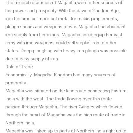
The mineral resources of Magadha were other sources of
her power and prosperity. With the dawn of the Iron Age,
iron became an important metal for making implements,
plough shears and weapons of war. Magadha had abundant
iron supply from her mines. Magadha could equip her vast
army with iron weapons; could sell surplus iron to other
states. Deep ploughing with heavy iron plough was possible
due to easy supply of iron.
Role of Trade
Economically, Magadha Kingdom had many sources of
prosperity.
Magadha was situated on the land route connecting Eastern
India with the west. The trade flowing over this route
passed through Magadha. The river Ganges which flowed
through the heart of Magadha was the high route of trade in
Northern India.
Magadha was linked up to parts of Northern India right up to