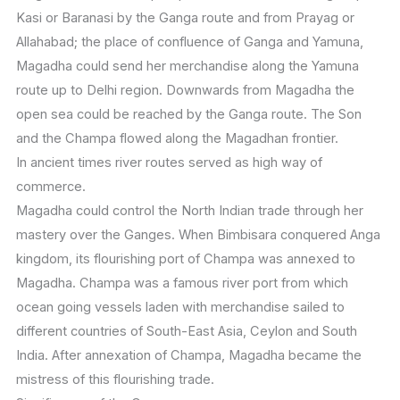
Kasi or Baranasi by the Ganga route and from Prayag or
Allahabad; the place of confluence of Ganga and Yamuna,
Magadha could send her merchandise along the Yamuna
route up to Delhi region. Downwards from Magadha the
open sea could be reached by the Ganga route. The Son
and the Champa flowed along the Magadhan frontier.
In ancient times river routes served as high way of
commerce.
Magadha could control the North Indian trade through her
mastery over the Ganges. When Bimbisara conquered Anga
kingdom, its flourishing port of Champa was annexed to
Magadha. Champa was a famous river port from which
ocean going vessels laden with merchandise sailed to
different countries of South-East Asia, Ceylon and South
India. After annexation of Champa, Magadha became the
mistress of this flourishing trade.