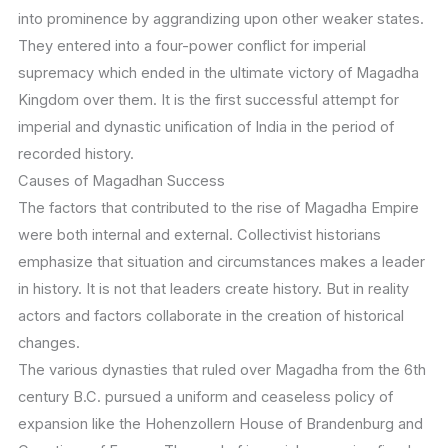
into prominence by aggrandizing upon other weaker states.
They entered into a four-power conflict for imperial
supremacy which ended in the ultimate victory of Magadha
Kingdom over them. It is the first successful attempt for
imperial and dynastic unification of India in the period of
recorded history.
Causes of Magadhan Success
The factors that contributed to the rise of Magadha Empire
were both internal and external. Collectivist historians
emphasize that situation and circumstances makes a leader
in history. It is not that leaders create history. But in reality
actors and factors collaborate in the creation of historical
changes.
The various dynasties that ruled over Magadha from the 6th
century B.C. pursued a uniform and ceaseless policy of
expansion like the Hohenzollern House of Brandenburg and