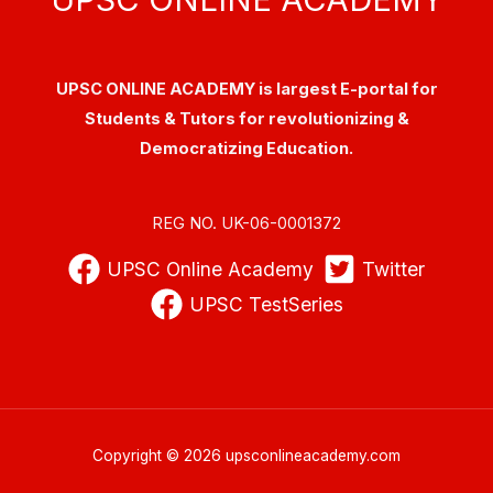
UPSC ONLINE ACADEMY is largest E-portal for
Students & Tutors for revolutionizing &
Democratizing Education.
REG NO. UK-06-0001372
UPSC Online Academy
Twitter
UPSC TestSeries
Copyright © 2026 upsconlineacademy.com