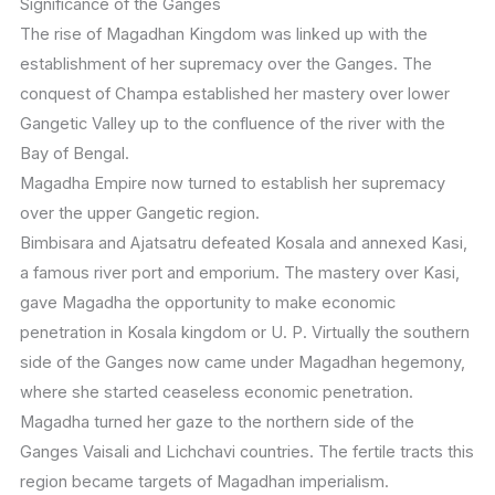
Significance of the Ganges
The rise of Magadhan Kingdom was linked up with the
establishment of her supremacy over the Ganges. The
conquest of Champa established her mastery over lower
Gangetic Valley up to the confluence of the river with the
Bay of Bengal.
Magadha Empire now turned to establish her supremacy
over the upper Gangetic region.
Bimbisara and Ajatsatru defeated Kosala and annexed Kasi,
a famous river port and emporium. The mastery over Kasi,
gave Magadha the opportunity to make economic
penetration in Kosala kingdom or U. P. Virtually the southern
side of the Ganges now came under Magadhan hegemony,
where she started ceaseless economic penetration.
Magadha turned her gaze to the northern side of the
Ganges Vaisali and Lichchavi countries. The fertile tracts this
region became targets of Magadhan imperialism.