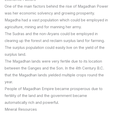
One of the main factors behind the rise of Magadhan Power
was her economic solvency and growing prosperity.
Magadha had a vast population which could be employed in
agriculture, mining and for manning her army.
The Sudras and the non-Aryans could be employed in
clearing up the forest and reclaim surplus land for farming.
The surplus population could easily live on the yield of the
surplus land.
The Magadhan lands were very fertile due to its location
between the Ganges and the Son. In the 4th Century B.C.
that the Magadhan lands yielded multiple crops round the
year.
People of Magadhan Empire became prosperous due to
fertility of the land and the government became
automatically rich and powerful.
Mineral Resources