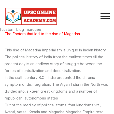
Skip
to
content
[custom_blog_marquee]
The Factors that led to the rise of Magadha
This rise of Magadha Imperialism is unique in Indian history.
The political history of India from the earliest times till the
present day is an endless story of struggle between the
forces of centralization and decentralization.
In the sixth century B.C., India presented the chronic
symptom of disintegration. The Aryan India in the North was
divided into, sixteen great kingdoms and a number of
republican, autonomous states
Out of the medley of political atoms, four kingdoms viz.,
Avanti, Vatsa, Kosala and Magadha,Magadha Empire rose