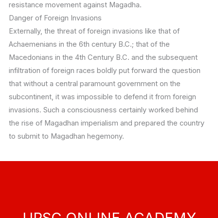
resistance movement against Magadha.
Danger of Foreign Invasions
Externally, the threat of foreign invasions like that of
Achaemenians in the 6th century B.C.; that of the
Macedonians in the 4th Century B.C. and the subsequent
infiltration of foreign races boldly put forward the question
that without a central paramount government on the
subcontinent, it was impossible to defend it from foreign
invasions. Such a consciousness certainly worked behind
the rise of Magadhan imperialism and prepared the country
to submit to Magadhan hegemony.
UPSC ONLINE ACADEMY