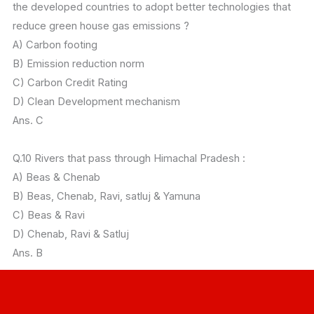
the developed countries to adopt better technologies that
reduce green house gas emissions ?
A) Carbon footing
B) Emission reduction norm
C) Carbon Credit Rating
D) Clean Development mechanism
Ans. C
Q.10 Rivers that pass through Himachal Pradesh :
A) Beas & Chenab
B) Beas, Chenab, Ravi, satluj & Yamuna
C) Beas & Ravi
D) Chenab, Ravi & Satluj
Ans. B