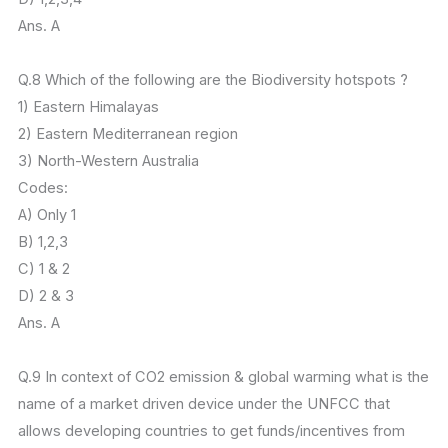
Ans. A
Q.8 Which of the following are the Biodiversity hotspots ?
1) Eastern Himalayas
2) Eastern Mediterranean region
3) North-Western Australia
Codes:
A) Only 1
B) 1,2,3
C) 1 & 2
D) 2 & 3
Ans. A
Q.9 In context of CO2 emission & global warming what is the
name of a market driven device under the UNFCC that
allows developing countries to get funds/incentives from