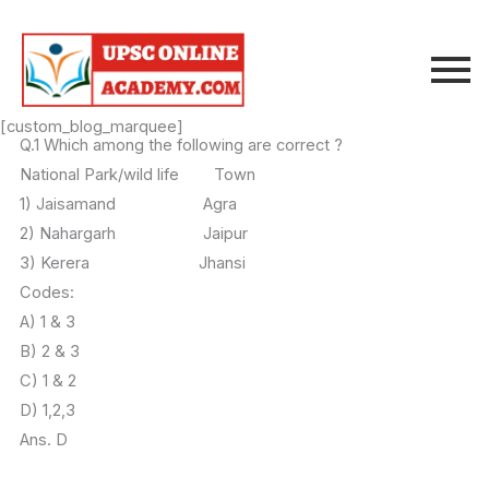
Skip
to
content
[custom_blog_marquee]
Q.1 Which among the following are correct ?
National Park/wild life Town
1) Jaisamand Agra
2) Nahargarh Jaipur
3) Kerera Jhansi
Codes:
A) 1 & 3
B) 2 & 3
C) 1 & 2
D) 1,2,3
Ans. D