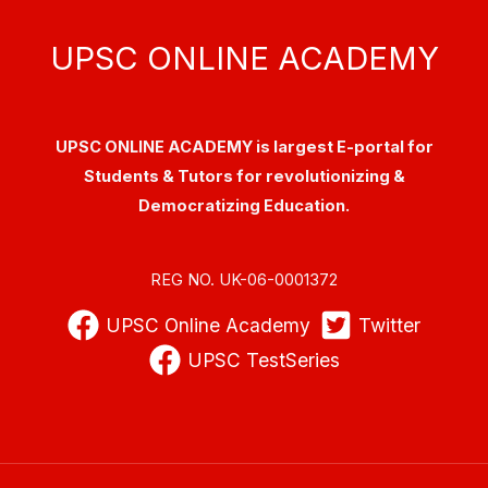
UPSC ONLINE ACADEMY
UPSC ONLINE ACADEMY is largest E-portal for
Students & Tutors for revolutionizing &
Democratizing Education.
REG NO. UK-06-0001372
UPSC Online Academy
Twitter
UPSC TestSeries