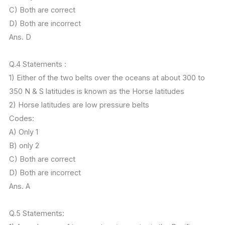
C) Both are correct
D) Both are incorrect
Ans. D
Q.4 Statements :
1) Either of the two belts over the oceans at about 300 to
350 N & S latitudes is known as the Horse latitudes
2) Horse latitudes are low pressure belts
Codes:
A) Only 1
B) only 2
C) Both are correct
D) Both are incorrect
Ans. A
Q.5 Statements: