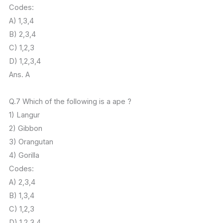
Codes:
A) 1,3,4
B) 2,3,4
C) 1,2,3
D) 1,2,3,4
Ans. A
Q.7 Which of the following is a ape ?
1) Langur
2) Gibbon
3) Orangutan
4) Gorilla
Codes:
A) 2,3,4
B) 1,3,4
C) 1,2,3
D) 1,2,3,4