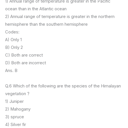
1) Annual range of temperature is greater in the Pacific
ocean than in the Atlantic ocean
2) Annual range of temperature is greater in the northern
hemisphere than the southern hemisphere
Codes:
A) Only 1
B) Only 2
C) Both are correct
D) Both are incorrect
Ans. B
Q.6 Which of the following are the species of the Himalayan
vegetation ?
1) Juniper
2) Mahogany
3) spruce
4) Silver fir