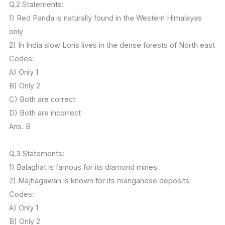
Q.2 Statements:
1) Red Panda is naturally found in the Western Himalayas
only
2) In India slow Loris lives in the dense forests of North east
Codes:
A) Only 1
B) Only 2
C) Both are correct
D) Both are incorrect
Ans. B
Q.3 Statements:
1) Balaghat is famous for its diamond mines
2) Majhagawan is known for its manganese deposits
Codes:
A) Only 1
B) Only 2