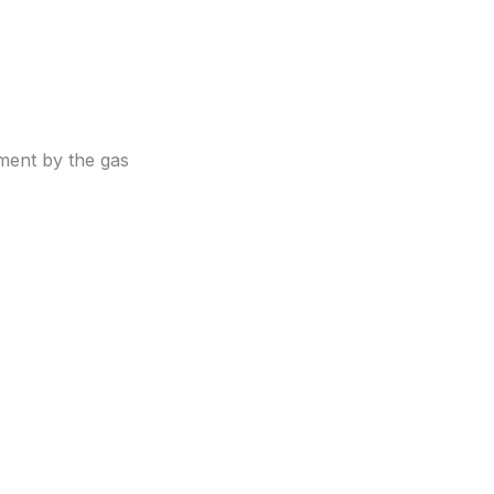
ment by the gas