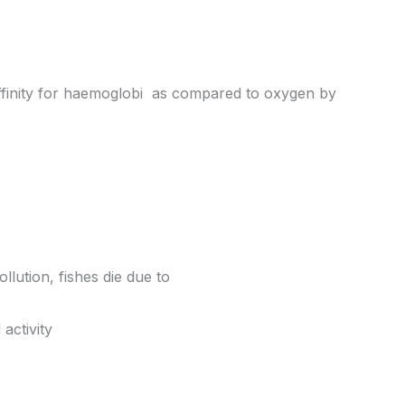
 affinity for haemoglobi as compared to oxygen by
llution, fishes die due to
activity