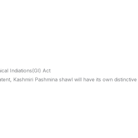
cal Indiations(GI) Act
tent, Kashmiri Pashmina shawl will have its own distinctive