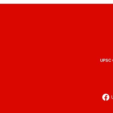
UPSC O