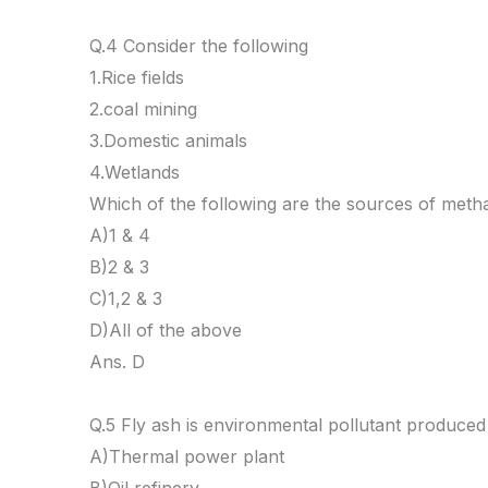
Q.4 Consider the following
1.Rice fields
2.coal mining
3.Domestic animals
4.Wetlands
Which of the following are the sources of met
A)1 & 4
B)2 & 3
C)1,2 & 3
D)All of the above
Ans. D
Q.5 Fly ash is environmental pollutant produced
A)Thermal power plant