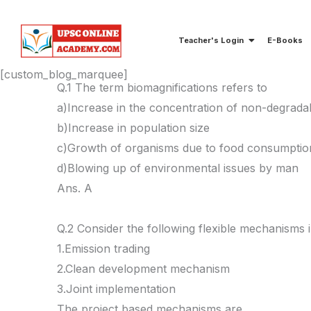
Skip
to
Teacher's Login
E-Books
content
[custom_blog_marquee]
Q.1 The term biomagnifications refers to
a)Increase in the concentration of non-degradab
b)Increase in population size
c)Growth of organisms due to food consumptio
d)Blowing up of environmental issues by man
Ans. A
Q.2 Consider the following flexible mechanisms 
1.Emission trading
2.Clean development mechanism
3.Joint implementation
The project based mechanisms are