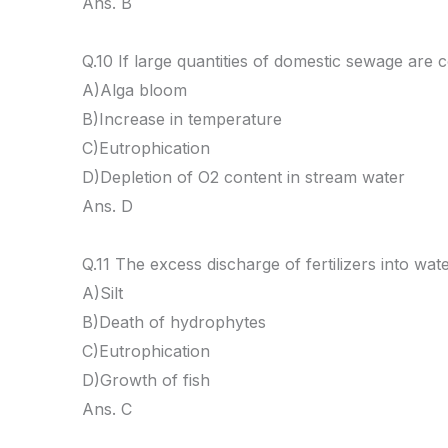
Ans. B
Q.10 If large quantities of domestic sewage are c
A)Alga bloom
B)Increase in temperature
C)Eutrophication
D)Depletion of O2 content in stream water
Ans. D
Q.11 The excess discharge of fertilizers into wate
A)Silt
B)Death of hydrophytes
C)Eutrophication
D)Growth of fish
Ans. C