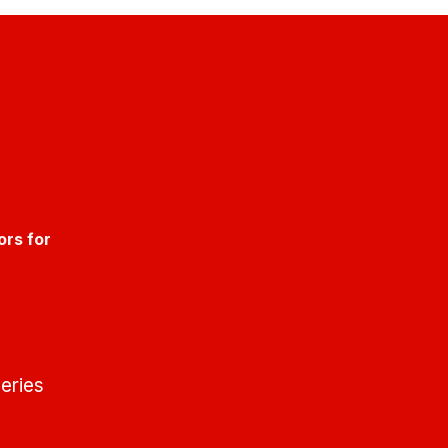
ors for
eries