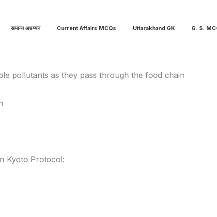
सामान्य अधय्यन
Current Affairs MCQs
Uttarakhand GK
G. S. M
le pollutants as they pass through the food chain
n
in Kyoto Protocol: