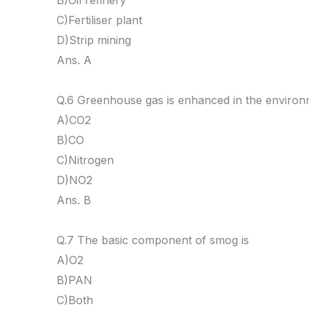
B)Oil refinery
C)Fertiliser plant
D)Strip mining
Ans. A
Q.6 Greenhouse gas is enhanced in the environ
A)CO2
B)CO
C)Nitrogen
D)NO2
Ans. B
Q.7 The basic component of smog is
A)O2
B)PAN
C)Both