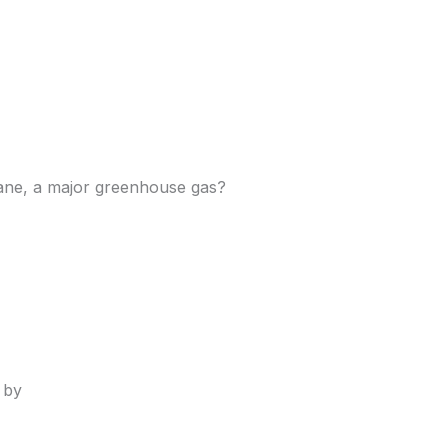
hane, a major greenhouse gas?
 by