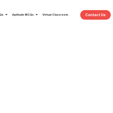
Contact Us
CQs
Aptitude MCQs
Virtual Classroom