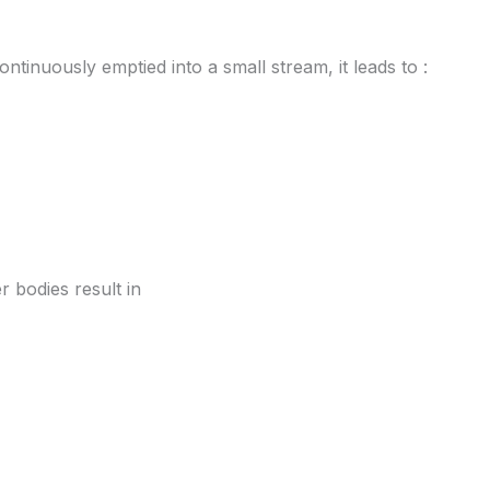
ontinuously emptied into a small stream, it leads to :
r bodies result in