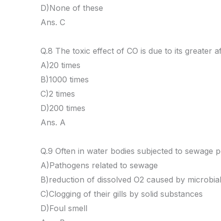
D)None of these
Ans. C
Q.8 The toxic effect of CO is due to its greater
A)20 times
B)1000 times
C)2 times
D)200 times
Ans. A
Q.9 Often in water bodies subjected to sewage po
A)Pathogens related to sewage
B)reduction of dissolved O2 caused by microbial 
C)Clogging of their gills by solid substances
D)Foul smell