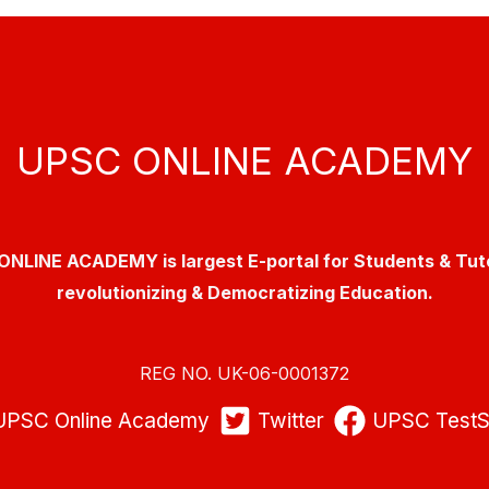
UPSC ONLINE ACADEMY
NLINE ACADEMY is largest E-portal for Students & Tut
revolutionizing & Democratizing Education.
REG NO. UK-06-0001372
UPSC Online Academy
Twitter
UPSC TestS