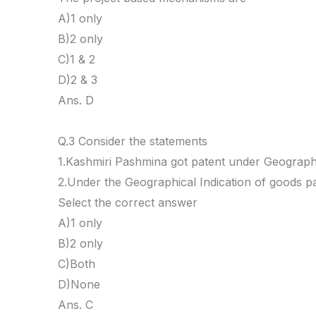
A)1 only
B)2 only
C)1 & 2
D)2 & 3
Ans. D
Q.3 Consider the statements
1.Kashmiri Pashmina got patent under Geographi
2.Under the Geographical Indication of goods pa
Select the correct answer
A)1 only
B)2 only
C)Both
D)None
Ans. C