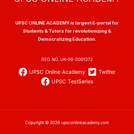
UPSC ONLINE ACADEMY is largest E-portal for
Students & Tutors for revolutionizing &
Democratizing Education.
REG NO. UK-06-0001372
UPSC Online Academy
Twitter
UPSC TestSeries
Copyright © 2026 upsconlineacademy.com