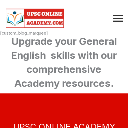
Skip
to
content
[custom_blog_marquee]
Upgrade your General
English skills with our
comprehensive
Academy resources.
UPSC ONLINE ACADEMY