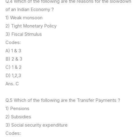
Q.4 Which of the following are the reasons for the slowdown
of an Indian Economy ?
1) Weak monsoon
2) Tight Monetary Policy
3) Fiscal Stimulus
Codes:
A) 1 & 3
B) 2 & 3
C) 1 & 2
D) 1,2,3
Ans. C
Q.5 Which of the following are the Transfer Payments ?
1) Pensions
2) Subsidies
3) Social security expenditure
Codes: