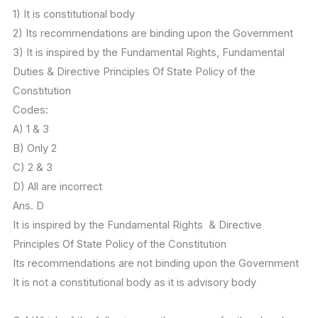
1) It is constitutional body
2) Its recommendations are binding upon the Government
3) It is inspired by the Fundamental Rights, Fundamental
Duties & Directive Principles Of State Policy of the
Constitution
Codes:
A) 1 & 3
B) Only 2
C) 2 & 3
D) All are incorrect
Ans. D
It is inspired by the Fundamental Rights & Directive
Principles Of State Policy of the Constitution
Its recommendations are not binding upon the Government
It is not a constitutional body as it is advisory body