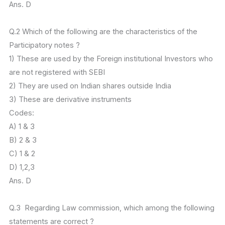
Ans. D
Q.2 Which of the following are the characteristics of the
Participatory notes ?
1) These are used by the Foreign institutional Investors who
are not registered with SEBI
2) They are used on Indian shares outside India
3) These are derivative instruments
Codes:
A) 1 & 3
B) 2 & 3
C) 1 & 2
D) 1,2,3
Ans. D
Q.3 Regarding Law commission, which among the following
statements are correct ?