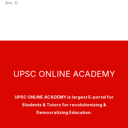
Ans. D
UPSC ONLINE ACADEMY
UPSC ONLINE ACADEMY is largest E-portal for
Students & Tutors for revolutionizing &
Democratizing Education.