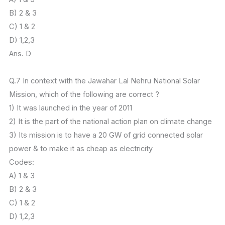
B) 2 & 3
C) 1 & 2
D) 1,2,3
Ans. D
Q.7 In context with the Jawahar Lal Nehru National Solar
Mission, which of the following are correct ?
1) It was launched in the year of 2011
2) It is the part of the national action plan on climate change
3) Its mission is to have a 20 GW of grid connected solar
power & to make it as cheap as electricity
Codes:
A) 1 & 3
B) 2 & 3
C) 1 & 2
D) 1,2,3