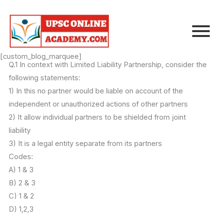
Skip
to
content
[custom_blog_marquee]
Q.1 In context with Limited Liability Partnership, consider the
following statements:
1) In this no partner would be liable on account of the
independent or unauthorized actions of other partners
2) It allow individual partners to be shielded from joint
liability
3) It is a legal entity separate from its partners
Codes:
A) 1 & 3
B) 2 & 3
C) 1 & 2
D) 1,2,3