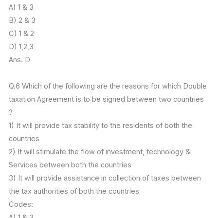
A) 1 & 3
B) 2 & 3
C) 1 & 2
D) 1,2,3
Ans. D
Q.6 Which of the following are the reasons for which Double
taxation Agreement is to be signed between two countries
?
1) It will provide tax stability to the residents of both the
countries
2) It will stimulate the flow of investment, technology &
Services between both the countries
3) It will provide assistance in collection of taxes between
the tax authorities of both the countries
Codes:
A) 1 & 3