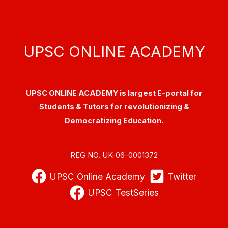
UPSC ONLINE ACADEMY
UPSC ONLINE ACADEMY is largest E-portal for
Students & Tutors for revolutionizing &
Democratizing Education.
REG NO. UK-06-0001372
UPSC Online Academy
Twitter
UPSC TestSeries