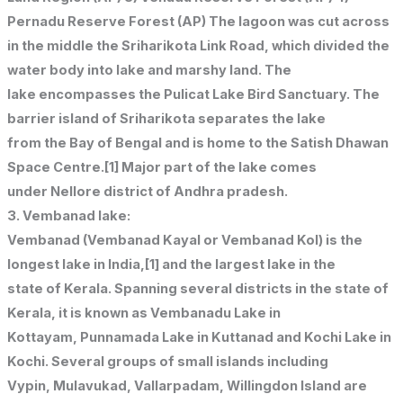
Pernadu Reserve Forest (AP) The lagoon was cut across
in the middle the Sriharikota Link Road, which divided the
water body into lake and marshy land. The
lake encompasses the Pulicat Lake Bird Sanctuary. The
barrier island of Sriharikota separates the lake
from the Bay of Bengal and is home to the Satish Dhawan
Space Centre.[1] Major part of the lake comes
under Nellore district of Andhra pradesh.
3. Vembanad lake:
Vembanad (Vembanad Kayal or Vembanad Kol) is the
longest lake in India,[1] and the largest lake in the
state of Kerala. Spanning several districts in the state of
Kerala, it is known as Vembanadu Lake in
Kottayam, Punnamada Lake in Kuttanad and Kochi Lake in
Kochi. Several groups of small islands including
Vypin, Mulavukad, Vallarpadam, Willingdon Island are