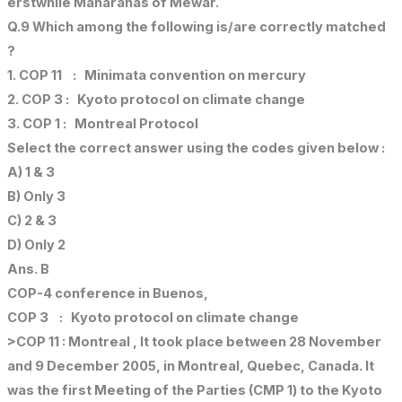
erstwhile Maharanas of Mewar.
Q.9 Which among the following is/are correctly matched
?
1. COP 11 : Minimata convention on mercury
2. COP 3 : Kyoto protocol on climate change
3. COP 1 : Montreal Protocol
Select the correct answer using the codes given below :
A) 1 & 3
B) Only 3
C) 2 & 3
D) Only 2
Ans. B
COP-4 conference in Buenos,
COP 3 : Kyoto protocol on climate change
>COP 11 : Montreal , It took place between 28 November
and 9 December 2005, in Montreal, Quebec, Canada. It
was the first Meeting of the Parties (CMP 1) to the Kyoto