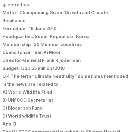
green cities.
Motto Championing Green Growth and Climate
Resilience
Formation 16 June 2010
Headquarters Seoul, Republic of Korea
Membership 30 Member countries
Council chair Ban Ki Moon
Director-General Frank Rijsberman
Budget USD 55 million (2018
Q.4 The term “Climate Neutrality” sometimes mentioned
in the news are related to :
A) World Wild life Fund
B) UNFCCC Secretariat
C) Biocarbon Fund
D) World wildlife Trust
Ans. B