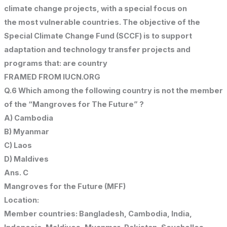
climate change projects, with a special focus on
the most vulnerable countries. The objective of the
Special Climate Change Fund (SCCF) is to support
adaptation and technology transfer projects and
programs that: are country
FRAMED FROM IUCN.ORG
Q.6 Which among the following country is not the member
of the “Mangroves for The Future” ?
A) Cambodia
B) Myanmar
C) Laos
D) Maldives
Ans. C
Mangroves for the Future (MFF)
Location:
Member countries: Bangladesh, Cambodia, India,