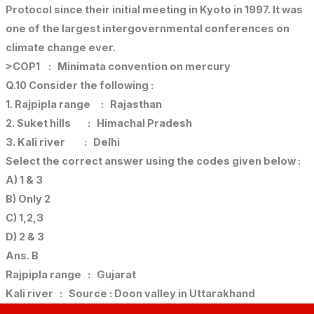
Protocol since their initial meeting in Kyoto in 1997. It was
one of the largest intergovernmental conferences on
climate change ever.
>COP1 : Minimata convention on mercury
Q.10 Consider the following :
1. Rajpipla range : Rajasthan
2. Suket hills : Himachal Pradesh
3. Kali river : Delhi
Select the correct answer using the codes given below :
A) 1 & 3
B) Only 2
C) 1,2,3
D) 2 & 3
Ans. B
Rajpipla range : Gujarat
Kali river : Source : Doon valley in Uttarakhand