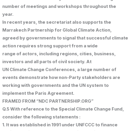
number of meetings and workshops throughout the
year.
In recent years, the secretariat also supports the
Marrakech Partnership for Global Climate Action,
agreed by governments to signal that successful climate
action requires strong support from a wide
range of actors, including regions, cities, business,
investors and all parts of civil society. At
UN Climate Change Conferences, a large number of
events demonstrate how non-Party stakeholders are
working with governments and the UN system to
implement the Paris Agreement.
FRAMED FROM “NDC PARTNERSHIP.ORG”
Q.5 With reference to the Special Climate Change Fund,
consider the following statements :
1. It was established in 1991 under UNFCCC to finance