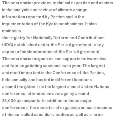
The secretariat provides technical expertise and assists
in the analysis and review of climate change
information reported by Parties and in the
implementation of the Kyoto mechanisms. It also
maintains
the registry for Nationally Determined Contributions
(NDC) established under the Paris Agreement, a key
aspect of implementation of the Paris Agreement.
The secretariat organizes and supports between two
and four negotiating sessions each year. The largest
and most important is the Conference of the Parties,
held annually and hosted in different locations
around the globe. It is the largest annual United Nations
conference, attended on average by around
25,000 participants. In addition to these major
conferences, the secretariat organizes annual sessions
of the so-called subsidiary bodies as well as a large