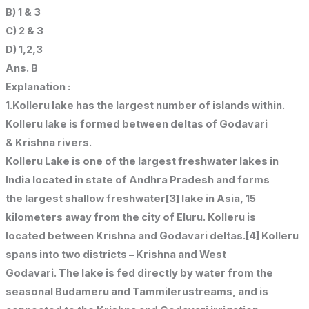
B) 1 & 3
C) 2 & 3
D) 1,2,3
Ans. B
Explanation :
1.Kolleru lake has the largest number of islands within.
Kolleru lake is formed between deltas of Godavari
& Krishna rivers.
Kolleru Lake is one of the largest freshwater lakes in
India located in state of Andhra Pradesh and forms
the largest shallow freshwater[3] lake in Asia, 15
kilometers away from the city of Eluru. Kolleru is
located between Krishna and Godavari deltas.[4] Kolleru
spans into two districts – Krishna and West
Godavari. The lake is fed directly by water from the
seasonal Budameru and Tammilerustreams, and is