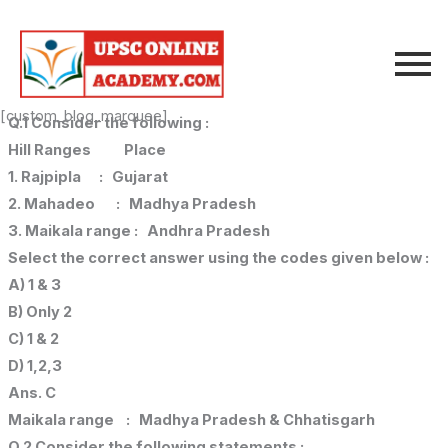
Skip
to
content
[custom_blog_marquee]
Q.1 Consider the following :
Hill Ranges Place
1. Rajpipla : Gujarat
2. Mahadeo : Madhya Pradesh
3. Maikala range : Andhra Pradesh
Select the correct answer using the codes given below :
A) 1 & 3
B) Only 2
C) 1 & 2
D) 1,2,3
Ans. C
Maikala range : Madhya Pradesh & Chhatisgarh
Q.2 Consider the following statements :