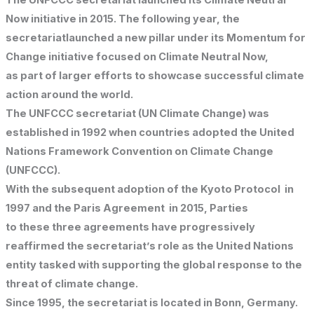
The UNFCCC secretariat launched its Climate Neutral
Now initiative in 2015. The following year, the
secretariatlaunched a new pillar under its Momentum for
Change initiative focused on Climate Neutral Now,
as part of larger efforts to showcase successful climate
action around the world.
The UNFCCC secretariat (UN Climate Change) was
established in 1992 when countries adopted the United
Nations Framework Convention on Climate Change
(UNFCCC).
With the subsequent adoption of the Kyoto Protocol in
1997 and the Paris Agreement in 2015, Parties
to these three agreements have progressively
reaffirmed the secretariat’s role as the United Nations
entity tasked with supporting the global response to the
threat of climate change.
Since 1995, the secretariat is located in Bonn, Germany.