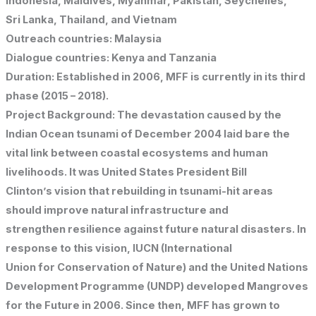
Indonesia, Maldives, Myanmar, Pakistan, Seychelles,
Sri Lanka, Thailand, and Vietnam
Outreach countries: Malaysia
Dialogue countries: Kenya and Tanzania
Duration: Established in 2006, MFF is currently in its third
phase (2015 – 2018).
Project Background: The devastation caused by the
Indian Ocean tsunami of December 2004 laid bare the
vital link between coastal ecosystems and human
livelihoods. It was United States President Bill
Clinton’s vision that rebuilding in tsunami-hit areas
should improve natural infrastructure and
strengthen resilience against future natural disasters. In
response to this vision, IUCN (International
Union for Conservation of Nature) and the United Nations
Development Programme (UNDP) developed Mangroves
for the Future in 2006. Since then, MFF has grown to