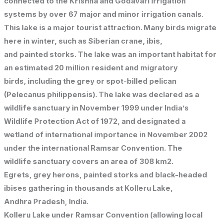
connected to the Krishna and Godavari irrigation
systems by over 67 major and minor irrigation canals.
This lake is a major tourist attraction. Many birds migrate
here in winter, such as Siberian crane, ibis,
and painted storks. The lake was an important habitat for
an estimated 20 million resident and migratory
birds, including the grey or spot-billed pelican
(Pelecanus philippensis). The lake was declared as a
wildlife sanctuary in November 1999 under India’s
Wildlife Protection Act of 1972, and designated a
wetland of international importance in November 2002
under the international Ramsar Convention. The
wildlife sanctuary covers an area of 308 km2.
Egrets, grey herons, painted storks and black-headed
ibises gathering in thousands at Kolleru Lake,
Andhra Pradesh, India.
Kolleru Lake under Ramsar Convention (allowing local