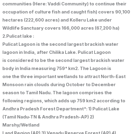
communities (Here: Vaddi Community) to continue their
occupation of culture fish and caught fish) covers 90,100
hectares (222,600 acres) and Kolleru Lake under
Wildlife Sanctuary covers 166,000 acres (67,200 ha)
2.Pulicat lake :
Pulicat Lagoon is the second largest brackish water
lagoon in India, after Chilika Lake. Pulicat Lagoon
is considered to be the second largest brackish water
body in India measuring 759* km2. The Lagoon is
one the three important wetlands to attract North-East
Monsoon rain clouds during October to December
season to Tamil Nadu. The lagoon comprises the
following regions, which adds up 759 km2 according to
Andhra Pradesh Forest Department*: 1) Pulicat Lake
(Tamil Nadu-TN & Andhra Pradesh-AP) 2)
Marshy/Wetland
Land Region (AP) 3) Venadu Reserve Forest (AP) 4)