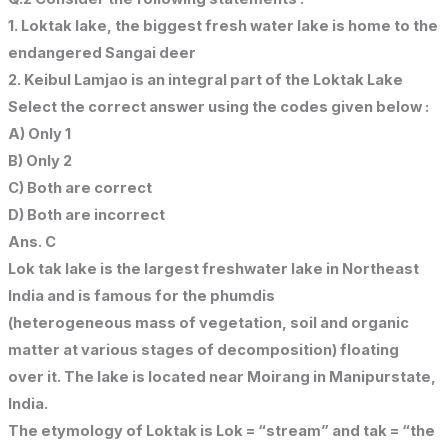
1. Loktak lake, the biggest fresh water lake is home to the
endangered Sangai deer
2. Keibul Lamjao is an integral part of the Loktak Lake
Select the correct answer using the codes given below :
A) Only 1
B) Only 2
C) Both are correct
D) Both are incorrect
Ans. C
Lok tak lake is the largest freshwater lake in Northeast
India and is famous for the phumdis
(heterogeneous mass of vegetation, soil and organic
matter at various stages of decomposition) floating
over it. The lake is located near Moirang in Manipurstate,
India.
The etymology of Loktak is Lok = “stream” and tak = “the