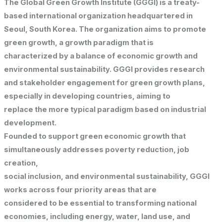
The Global Green Growth Institute (GGGI) is a treaty-
based international organization headquartered in
Seoul, South Korea. The organization aims to promote
green growth, a growth paradigm that is
characterized by a balance of economic growth and
environmental sustainability. GGGI provides research
and stakeholder engagement for green growth plans,
especially in developing countries, aiming to
replace the more typical paradigm based on industrial
development.
Founded to support green economic growth that
simultaneously addresses poverty reduction, job
creation,
social inclusion, and environmental sustainability, GGGI
works across four priority areas that are
considered to be essential to transforming national
economies, including energy, water, land use, and