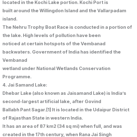
located in the Kochi Lake portion. Kochi Port is
built around the Willingdon Island and the Vallarpadam
island.
The Nehru Trophy Boat Race is conducted in a portion of
the lake. High levels of pollution have been
noticed at certain hotspots of the Vembanad
backwaters. Government of India has identified the
Vembanad
wetland under National Wetlands Conservation
Programme.
4. Jai Samand Lake:
Dhebar Lake (also known as Jaisamand Lake) is India’s
second-largest artificial lake, after Govind
Ballabh Pant Sagar.[1] It is located in the Udaipur District
of Rajasthan State in western India.
It has an area of 87 km2 (34 sq mi) when full, and was
created in the 17th century, when Rana Jai Singh