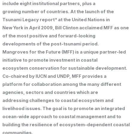
include eight institutional partners, plus a
growing number of countries. At the launch of the
Tsunami Legacy report* at the United Nations in
New York in April 2009, Bill Clinton acclaimed MFF as one
of the most positive and forward-looking
developments of the post-tsunami period.
Mangroves for the Future (MFF) is a unique partner-led
initiative to promote investment in coastal
ecosystem conservation for sustainable development.
Co-chaired by IUCN and UNDP, MFF provides a
platform for collaboration among the many different
agencies, sectors and countries which are
addressing challenges to coastal ecosystem and
livelihood issues. The goal is to promote an integrated
ocean-wide approach to coastal management and to
building the resilience of ecosystem-dependent coastal
communities.