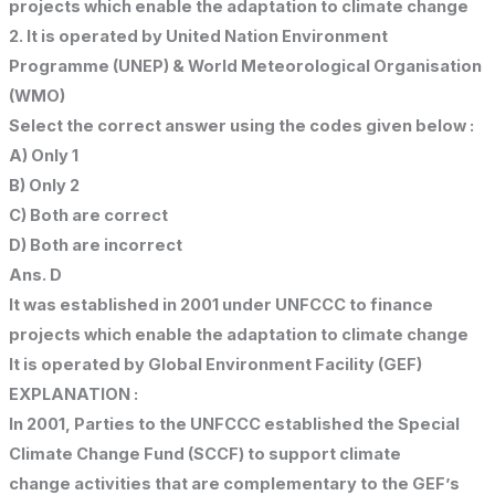
projects which enable the adaptation to climate change
2. It is operated by United Nation Environment
Programme (UNEP) & World Meteorological Organisation
(WMO)
Select the correct answer using the codes given below :
A) Only 1
B) Only 2
C) Both are correct
D) Both are incorrect
Ans. D
It was established in 2001 under UNFCCC to finance
projects which enable the adaptation to climate change
It is operated by Global Environment Facility (GEF)
EXPLANATION :
In 2001, Parties to the UNFCCC established the Special
Climate Change Fund (SCCF) to support climate
change activities that are complementary to the GEF’s