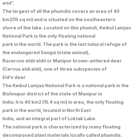
end”.
The largest of all the phumdis covers an area of 40
km2(15 sq mi) and is situated on the southeastern
shore of the lake. Located on this phumdi, Keibul Lamjao
National Park is the only floating national
park in the world. The park is the last natural refuge of
the endangered Sangai (state animal),
Rucervus eldii eldii or Manipur brown-antlered deer
(Cervus eldi eldi), one of three subspecies of
Eld’s deer
The Keibul Lamjao National Park is a national park in the
Bishnupur district of the state of Manipur in
India. It is 40 km2 (15.4 sq mi) in area, the only floating
park in the world, located in North East
India, and an integral part of Loktak Lake.
The national park is characterized by many floating
decomposed plant materials locally called phumdis.