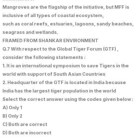
Mangroves are the flagship of the initiative, but MFF is
inclusive of all types of coastal ecosystem,
such as coral reefs, estuaries, lagoons, sandy beaches,
seagrass and wetlands.
FRAMED FROM SHANKAR ENVIRONMENT
Q.7 With respect to the Global Tiger Forum (GTF) ,
consider the following statements :
1. It is an international symposium to save Tigers in the
world with support of South Asian Countries
2. Headquarter of the GTF is located in India because
India has the largest tiger population in the world
Select the correct answer using the codes given below :
A) Only 1
B) Only 2
C) Both are correct
D) Both are incorrect