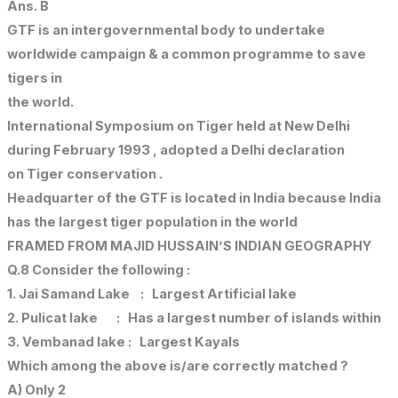
Ans. B
GTF is an intergovernmental body to undertake
worldwide campaign & a common programme to save
tigers in
the world.
International Symposium on Tiger held at New Delhi
during February 1993 , adopted a Delhi declaration
on Tiger conservation .
Headquarter of the GTF is located in India because India
has the largest tiger population in the world
FRAMED FROM MAJID HUSSAIN’S INDIAN GEOGRAPHY
Q.8 Consider the following :
1. Jai Samand Lake : Largest Artificial lake
2. Pulicat lake : Has a largest number of islands within
3. Vembanad lake : Largest Kayals
Which among the above is/are correctly matched ?
A) Only 2