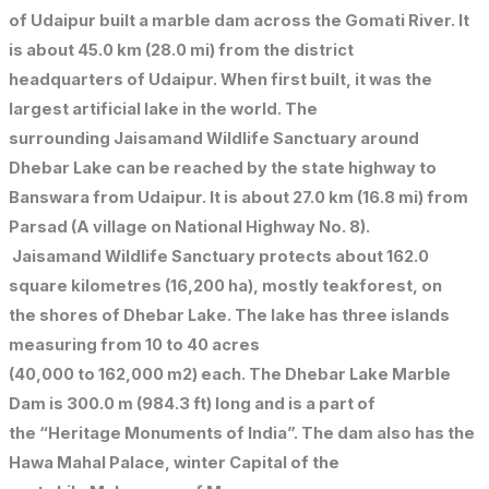
of Udaipur built a marble dam across the Gomati River. It
is about 45.0 km (28.0 mi) from the district
headquarters of Udaipur. When first built, it was the
largest artificial lake in the world. The
surrounding Jaisamand Wildlife Sanctuary around
Dhebar Lake can be reached by the state highway to
Banswara from Udaipur. It is about 27.0 km (16.8 mi) from
Parsad (A village on National Highway No. 8).
Jaisamand Wildlife Sanctuary protects about 162.0
square kilometres (16,200 ha), mostly teakforest, on
the shores of Dhebar Lake. The lake has three islands
measuring from 10 to 40 acres
(40,000 to 162,000 m2) each. The Dhebar Lake Marble
Dam is 300.0 m (984.3 ft) long and is a part of
the “Heritage Monuments of India”. The dam also has the
Hawa Mahal Palace, winter Capital of the