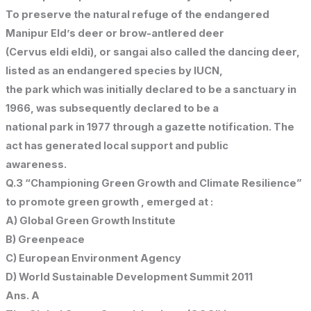
To preserve the natural refuge of the endangered
Manipur Eld’s deer or brow-antlered deer
(Cervus eldi eldi), or sangai also called the dancing deer,
listed as an endangered species by IUCN,
the park which was initially declared to be a sanctuary in
1966, was subsequently declared to be a
national park in 1977 through a gazette notification. The
act has generated local support and public
awareness.
Q.3 “Championing Green Growth and Climate Resilience”
to promote green growth , emerged at :
A) Global Green Growth Institute
B) Greenpeace
C) European Environment Agency
D) World Sustainable Development Summit 2011
Ans. A